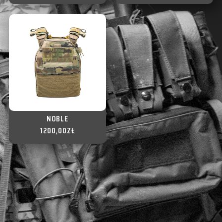
NOBLE
1200,00
ZŁ