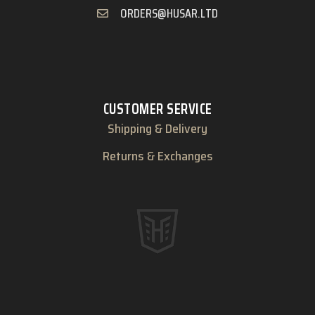
ORDERS@HUSAR.LTD
CUSTOMER SERVICE
Shipping & Delivery
Returns & Exchanges