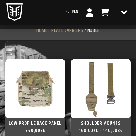
PL
PLN
HOME
/
PLATE CARRIERS
/ NOBLE
LOW PROFILE BACK PANEL
SHOULDER MOUNTS
340,00
ZŁ
160,00
ZŁ
–
140,00
ZŁ