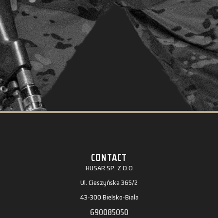
CONTACT
HUSAR SP. Z O.O
Ul. Cieszyńska 365/2
43-300 Bielsko-Biała
690085050