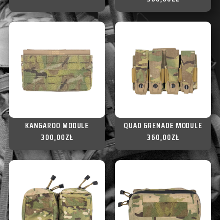
KANGAROO MODULE
QUAD GRENADE MODULE
300,00
ZŁ
360,00
ZŁ