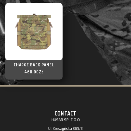
CHARGE BACK PANEL
460,00
ZŁ
CONTACT
HUSAR SP. Z O.O
Ul. Cieszyńska 365/2