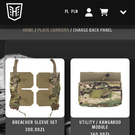
PL
PLN
HOME
/
PLATE CARRIERS
/ CHARGE BACK PANEL
BREACHER SLEEVE SET
UTILITY / KANGAROO
MODULE
300,00
ZŁ
360,00
ZŁ