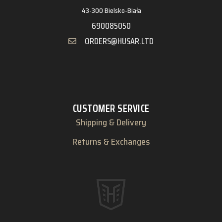
43-300 Bielsko-Biała
690085050
ORDERS@HUSAR.LTD
CUSTOMER SERVICE
Shipping & Delivery
Returns & Exchanges