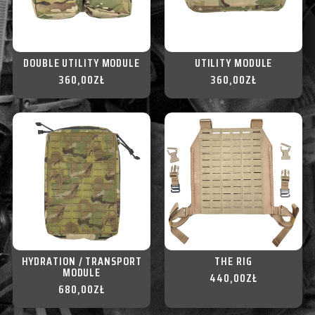
DOUBLE UTILITY MODULE
UTILITY MODULE
360,00
ZŁ
360,00
ZŁ
HYDRATION / TRANSPORT
THE RIG
MODULE
440,00
ZŁ
680,00
ZŁ