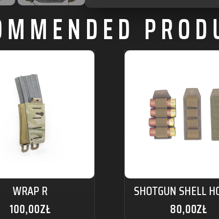
OMMENDED PROD
WRAP R
SHOTGUN SHELL H
100,00
ZŁ
80,00
ZŁ