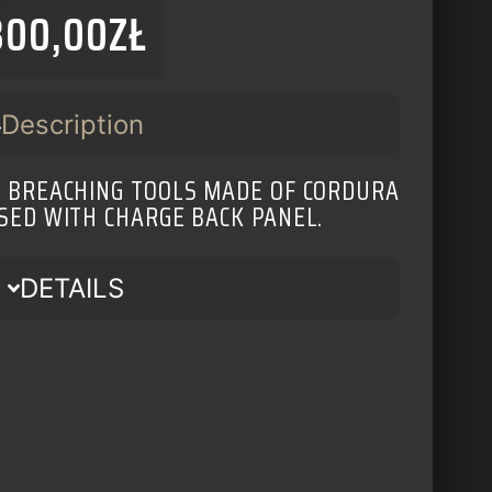
300,00
ZŁ
Description
R BREACHING TOOLS MADE OF CORDURA
USED WITH CHARGE BACK PANEL.
DETAILS