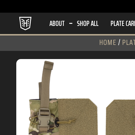
ABOUT
SHOP ALL
PLATE CAR
HOME
/
PLA