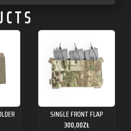
UCTS
OLDER
SINGLE FRONT FLAP
300,00
ZŁ