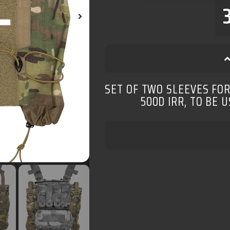
SET OF TWO SLEEVES FO
500D IRR, TO BE 