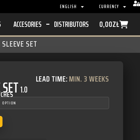
ENGLISH
CURRENCY
S
ACCESORIES
DISTRIBUTORS
0,00
ZŁ
 SLEEVE SET
LEAD TIME:
MIN. 3 WEEKS
 SET
1.0
UCHES