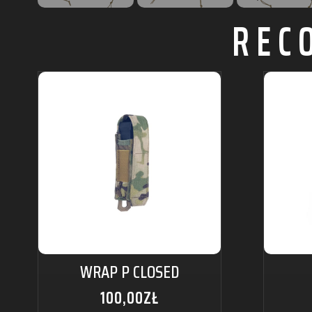
REC
WRAP P CLOSED
100,00
ZŁ