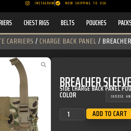
INSTAGRAM
NOW SHIPPING TO USA
RIERS
CHEST RIGS
BELTS
POUCHES
PACK
TE CARRIERS
/
CHARGE BACK PANEL
/ BREACHER
BREACHER SLEEVE
SIDE CHARGE BACK PANEL PO
COLOR
ADD TO CART