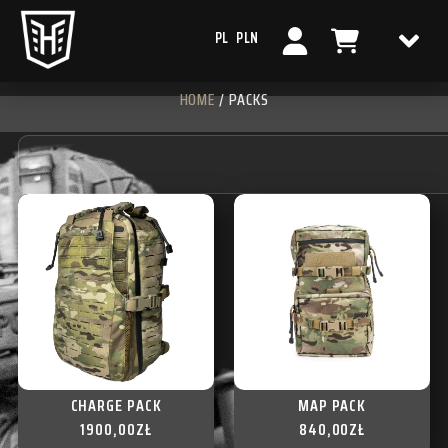
PL
PLN
HOME
/ PACKS
CHARGE PACK
MAP PACK
1900,00
ZŁ
840,00
ZŁ