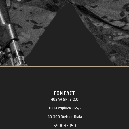
CONTACT
HUSAR SP. Z O.O
Ul. Cieszyńska 365/2
43-300 Bielsko-Biała
690085050