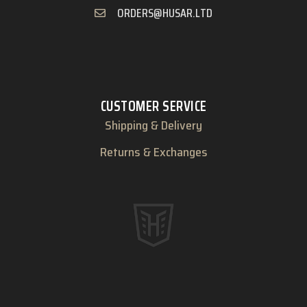
ORDERS@HUSAR.LTD
CUSTOMER SERVICE
Shipping & Delivery
Returns & Exchanges