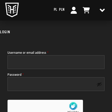
PL
PLN
LOGIN
Username or email address
*
Password
*