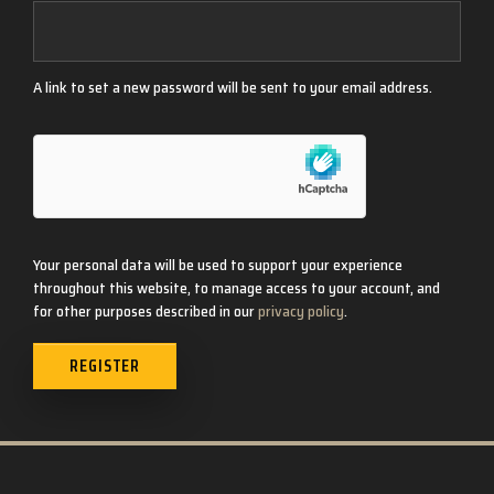
A link to set a new password will be sent to your email address.
Your personal data will be used to support your experience
throughout this website, to manage access to your account, and
for other purposes described in our
privacy policy
.
REGISTER