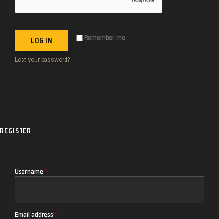
Remember me
LOG IN
Lost your password?
REGISTER
Username
*
Email address
*