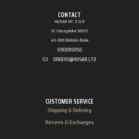
CONTACT
HUSAR SP. Z O.O
Ul. Cieszyńska 365/2
43-300 Bielsko-Biała
690085050
ORDERS@HUSAR.LTD
CUSTOMER SERVICE
Shipping & Delivery
Returns & Exchanges