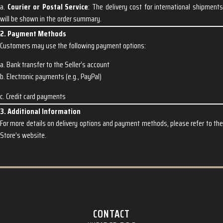
a.
Courier or Postal Service
: The delivery cost for international shipment
will be shown in the order summary.
2. Payment Methods
Customers may use the following payment options:
a. Bank transfer to the Seller’s account
b. Electronic payments (e.g., PayPal)
c. Credit card payments
3. Additional Information
For more details on delivery options and payment methods, please refer to the
Store’s website.
CONTACT