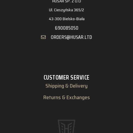
HUSAR SP. Z O.O
Ul. Cieszyńska 365/2
43-300 Bielsko-Biała
690085050
ORDERS@HUSAR.LTD
CUSTOMER SERVICE
Shipping & Delivery
Returns & Exchanges