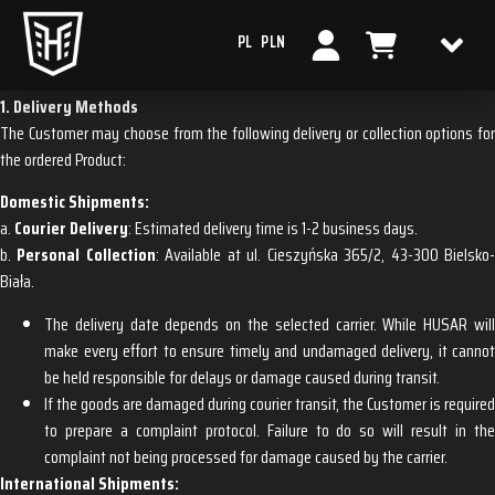
PL
PLN
SHIPPING & DELIVERY
1. Delivery Methods
The Customer may choose from the following delivery or collection options for
the ordered Product:
Domestic Shipments:
a.
Courier Delivery
: Estimated delivery time is 1-2 business days.
b.
Personal Collection
: Available at ul. Cieszyńska 365/2, 43-300 Bielsko
Biała.
The delivery date depends on the selected carrier. While HUSAR will
make every effort to ensure timely and undamaged delivery, it cannot
be held responsible for delays or damage caused during transit.
If the goods are damaged during courier transit, the Customer is required
to prepare a complaint protocol. Failure to do so will result in the
complaint not being processed for damage caused by the carrier.
International Shipments: