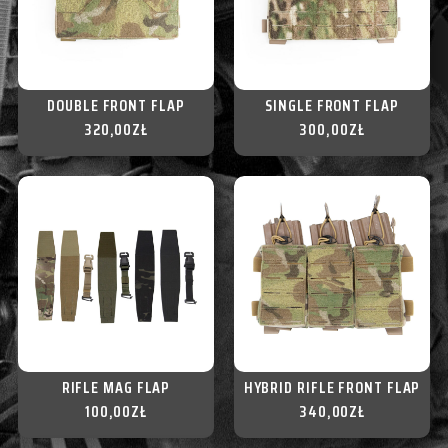
DOUBLE FRONT FLAP
SINGLE FRONT FLAP
320,00
ZŁ
300,00
ZŁ
RIFLE MAG FLAP
HYBRID RIFLE FRONT FLAP
100,00
ZŁ
340,00
ZŁ