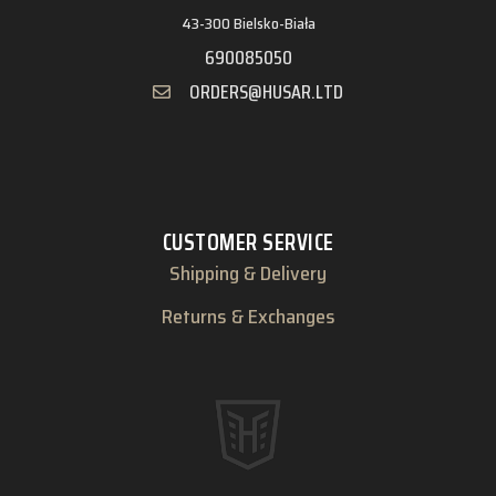
43-300 Bielsko-Biała
690085050
ORDERS@HUSAR.LTD
CUSTOMER SERVICE
Shipping & Delivery
Returns & Exchanges