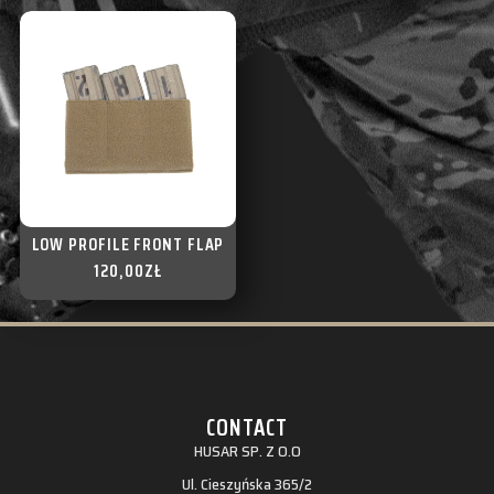
LOW PROFILE FRONT FLAP
120,00
ZŁ
CONTACT
HUSAR SP. Z O.O
Ul. Cieszyńska 365/2