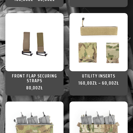
FRONT FLAP SECURING
UTILITY INSERTS
STRAPS
160,00
ZŁ
–
60,00
ZŁ
80,00
ZŁ