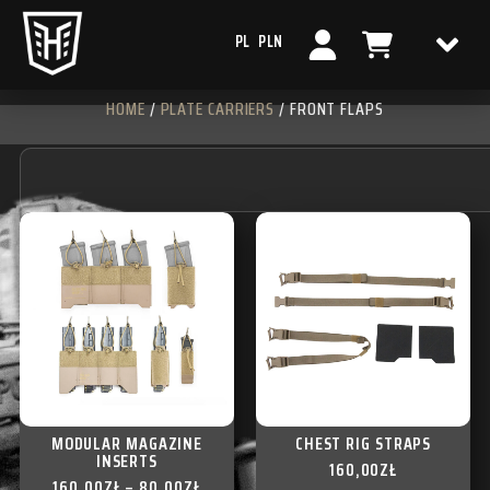
PL
PLN
HOME
/
PLATE CARRIERS
/ FRONT FLAPS
MODULAR MAGAZINE
CHEST RIG STRAPS
INSERTS
160,00
ZŁ
160,00
ZŁ
–
80,00
ZŁ