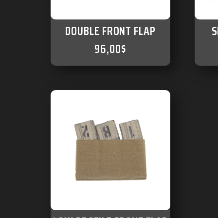
DOUBLE FRONT FLAP
S
96,00
$