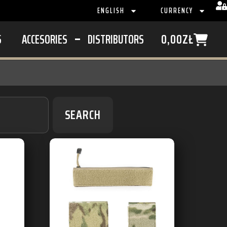
ENGLISH
CURRENCY
S
ACCESORIES
DISTRIBUTORS
0,00
ZŁ
SEARCH