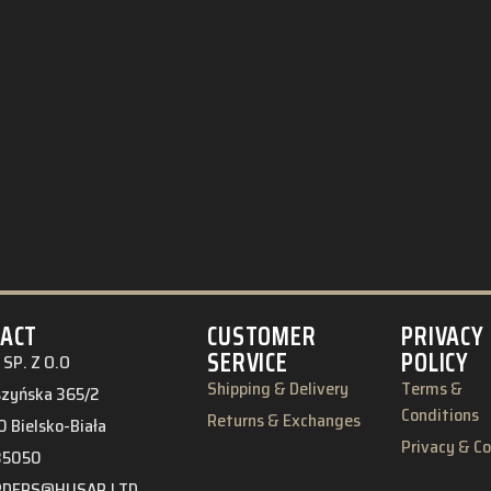
ACT
CUSTOMER
PRIVACY
SERVICE
POLICY
SP. Z O.O
Shipping & Delivery
Terms &
eszyńska 365/2
Conditions
Returns & Exchanges
 Bielsko-Biała
Privacy & C
85050
RDERS@HUSAR.LTD