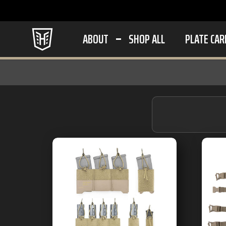
ABOUT
SHOP ALL
PLATE CAR