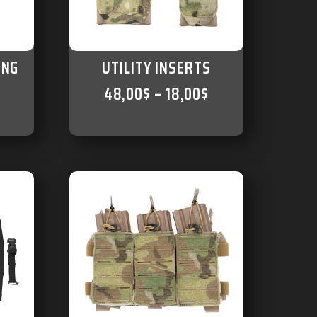
ING
UTILITY INSERTS
48,00
$
–
18,00
$