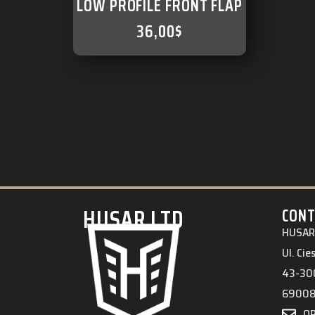
LOW PROFILE FRONT FLAP
36,00
$
HUSAR.LTD
CONT
HUSAR 
Ul. Ci
43-300
6900
O