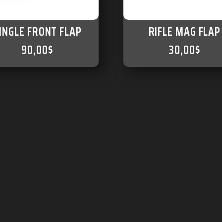
INGLE FRONT FLAP
RIFLE MAG FLAP
90,00
$
30,00
$