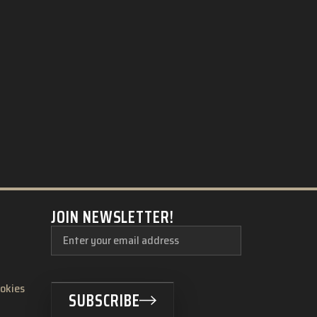
JOIN NEWSLETTER!
ookies
SUBSCRIBE