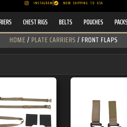
INSTAGRAM
NOW SHIPPING TO USA
RIERS
CHEST RIGS
BELTS
POUCHES
PACK
HOME
/
PLATE CARRIERS
/ FRONT FLAPS