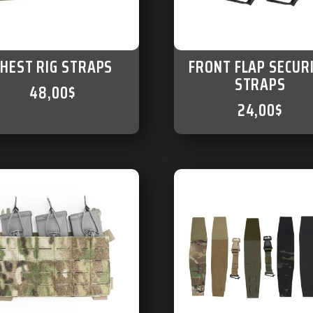
CHEST RIG STRAPS
FRONT FLAP SECUR
STRAPS
48,00
$
24,00
$