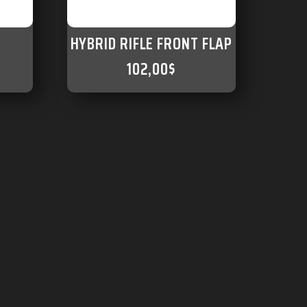
HYBRID RIFLE FRONT FLAP
102,00
$