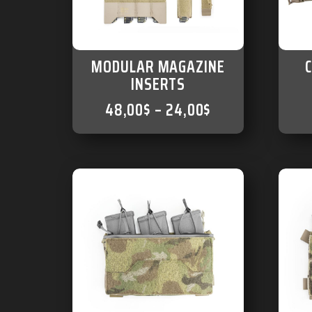
MODULAR MAGAZINE
INSERTS
48,00
$
–
24,00
$