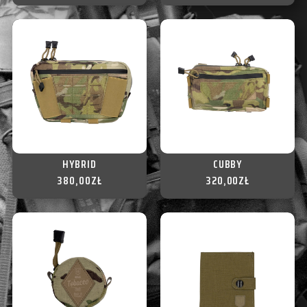
HYBRID
CUBBY
380,00
ZŁ
320,00
ZŁ