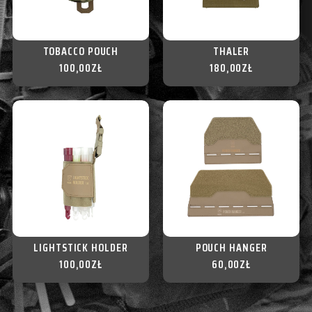
TOBACCO POUCH
THALER
100,00
ZŁ
180,00
ZŁ
LIGHTSTICK HOLDER
POUCH HANGER
100,00
ZŁ
60,00
ZŁ