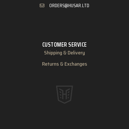
ORDERS@HUSAR.LTD
CUSTOMER SERVICE
Shipping & Delivery
Returns & Exchanges