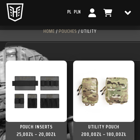
PL
PLN
HOME
/
POUCHES
/ UTILITY
POUCH INSERTS
UTILITY POUCH
25,00
ZŁ
–
20,00
ZŁ
200,00
ZŁ
–
180,00
ZŁ