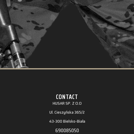
CONTACT
HUSAR SP. Z O.O
Ul. Cieszyńska 365/2
43-300 Bielsko-Biała
690085050