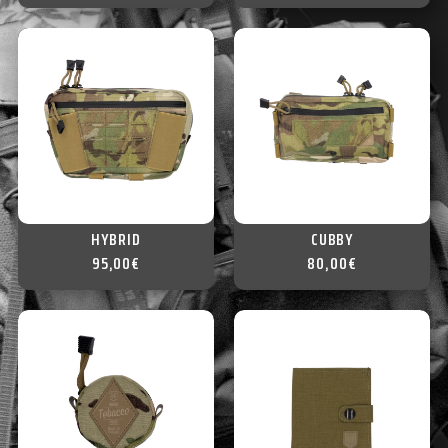
HYBRID
CUBBY
95,00
€
80,00
€