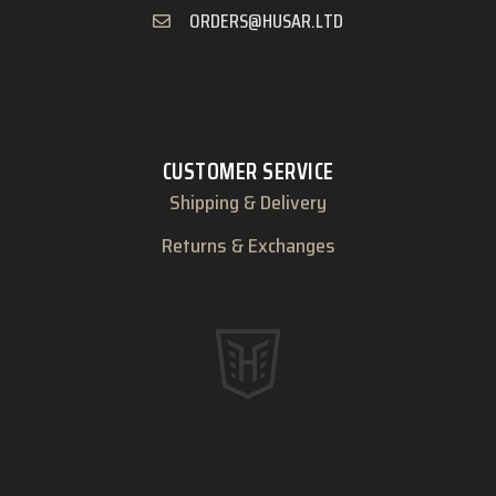
ORDERS@HUSAR.LTD
CUSTOMER SERVICE
Shipping & Delivery
Returns & Exchanges