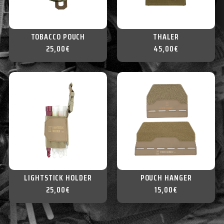
TOBACCO POUCH
THALER
25,00
€
45,00
€
LIGHTSTICK HOLDER
POUCH HANGER
25,00
€
15,00
€