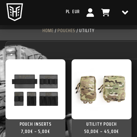
PL
EUR
HOME
/
POUCHES
/ UTILITY
POUCH INSERTS
UTILITY POUCH
7,00
€
–
5,00
€
50,00
€
–
45,00
€