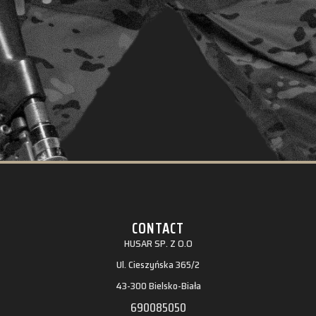
CONTACT
HUSAR SP. Z O.O
Ul. Cieszyńska 365/2
43-300 Bielsko-Biała
690085050