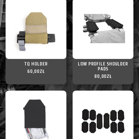
TQ HOLDER
LOW PROFILE SHOULDER
PADS
60,00
ZŁ
80,00
ZŁ