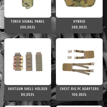
TORCH SIGNAL PANEL
HYBRID
200,00
ZŁ
380,00
ZŁ
SHOTGUN SHELL HOLDER
CHEST RIG PC ADAPTERS
80,00
ZŁ
160,00
ZŁ