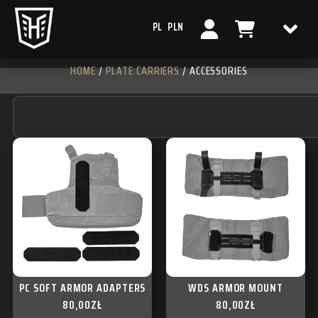
PL
PLN
HOME
/
PLATE CARRIERS
/ ACCESSORIES
PC SOFT ARMOR ADAPTERS
WDS ARMOR MOUNT
80,00
ZŁ
80,00
ZŁ