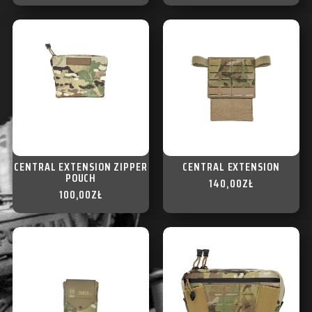
CENTRAL EXTENSION ZIPPER
CENTRAL EXTENSION
POUCH
140,00
ZŁ
100,00
ZŁ