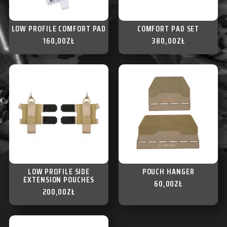
LOW PROFILE COMFORT PAD
COMFORT PAD SET
160,00
ZŁ
380,00
ZŁ
LOW PROFILE SIDE
POUCH HANGER
EXTENSION POUCHES
60,00
ZŁ
200,00
ZŁ