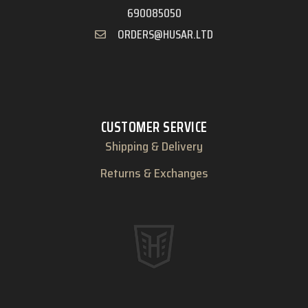
690085050
ORDERS@HUSAR.LTD
CUSTOMER SERVICE
Shipping & Delivery
Returns & Exchanges