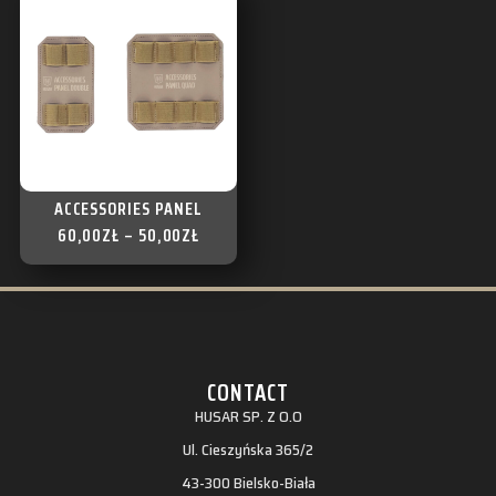
ACCESSORIES PANEL
60,00
ZŁ
–
50,00
ZŁ
CONTACT
HUSAR SP. Z O.O
Ul. Cieszyńska 365/2
43-300 Bielsko-Biała