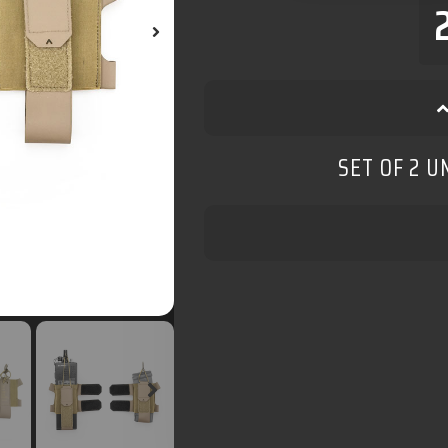
SET OF 2 U