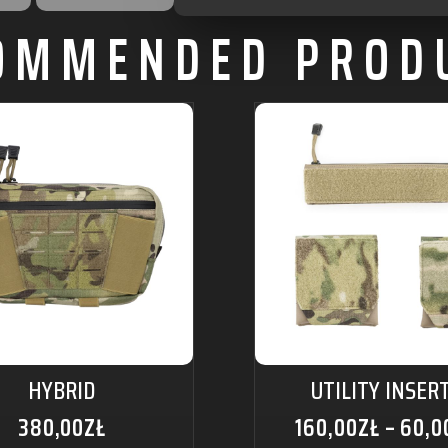
OMMENDED PROD
HYBRID
UTILITY INSER
380,00
ZŁ
160,00
ZŁ
–
60,0