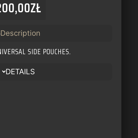
200,00
ZŁ
Description
NIVERSAL SIDE POUCHES.
DETAILS