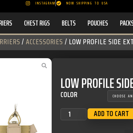
INSTAGRAM
NOW SHIPPING TO USA
RIERS
CHEST RIGS
BELTS
POUCHES
PACK
RRIERS
/
ACCESSORIES
/ LOW PROFILE SIDE EX
LOW PROFILE SID
COLOR
ADD TO CART