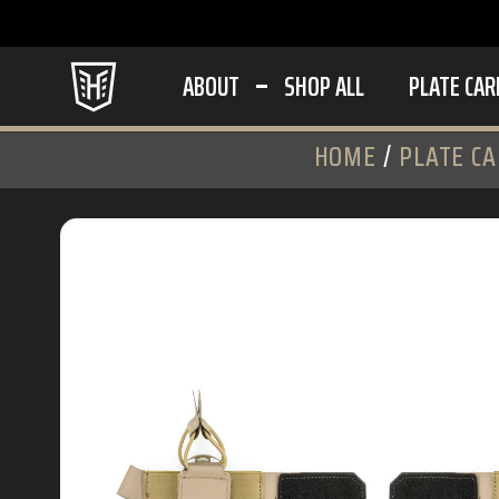
ABOUT
SHOP ALL
PLATE CAR
HOME
/
PLATE CA