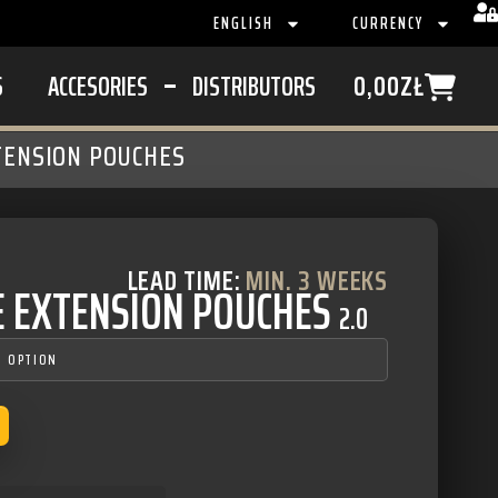
ENGLISH
CURRENCY
S
ACCESORIES
DISTRIBUTORS
0,00
ZŁ
TENSION POUCHES
LEAD TIME:
MIN. 3 WEEKS
E EXTENSION POUCHES
2.0