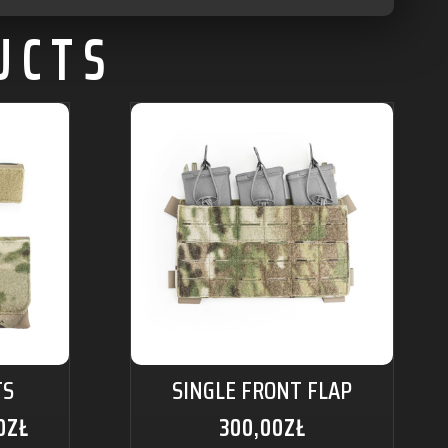
UCTS
TS
SINGLE FRONT FLAP
0
ZŁ
300,00
ZŁ