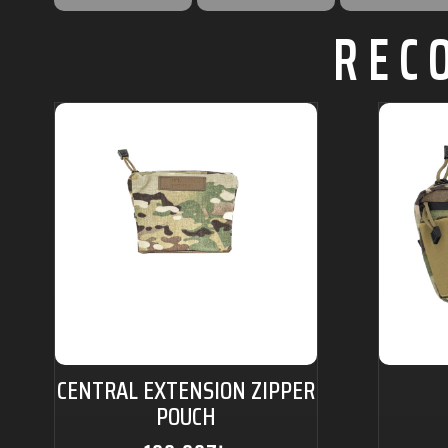
REC
CENTRAL EXTENSION ZIPPER
POUCH