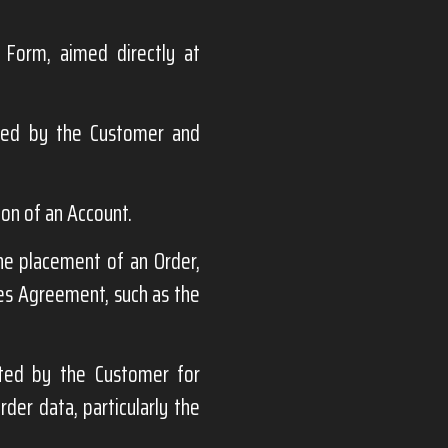
 Form, aimed directly at
ded by the Customer and
ion of an Account.
the placement of an Order,
les Agreement, such as the
ted by the Customer for
der data, particularly the