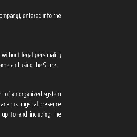
Company), entered into the
 without legal personality
name and using the Store.
t of an organized system
ltaneous physical presence
 up to and including the