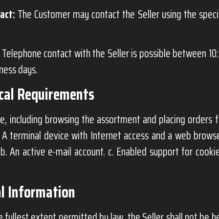
act:
The Customer may contact the Seller using the spec
Telephone contact with the Seller is possible between 10
iness days.
ical Requirements
e, including browsing the assortment and placing orders f
. A terminal device with Internet access and a web brows
 b. An active e-mail account. c. Enabled support for cookie
l Information
 fullest extent permitted by law, the Seller shall not be he