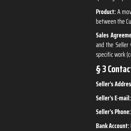
Product:
A mova
between the Cu
Sales Agreeme
and the Seller 
specific work (
§ 3 Contac
Seller’s Addres
Seller’s E-mail:
Seller’s Phone:
Bank Account: