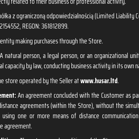
ectly related to their business or professional activity.
ółka z ograniczoną odpowiedzialnością (Limited Liability 
72154552, REGON: 361812899.
entity making purchases through the Store.
A natural person, a legal person, or an organizational unit
al capacity by law, conducting business activity in its own 
ne store operated by the Seller at
www.husar.ltd
.
ement:
An agreement concluded with the Customer as par
distance agreements (within the Store), without the simu
s, using one or more means of distance communication
he agreement.