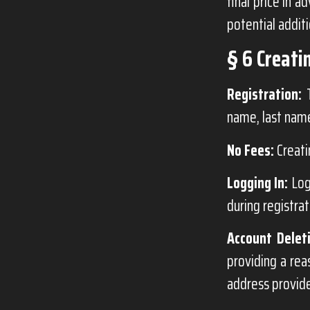
final price in 
potential additi
§ 6 Creati
Registration:
T
name, last name
No Fees:
Creati
Logging In:
Log
during registrat
Account Delet
providing a rea
address provide