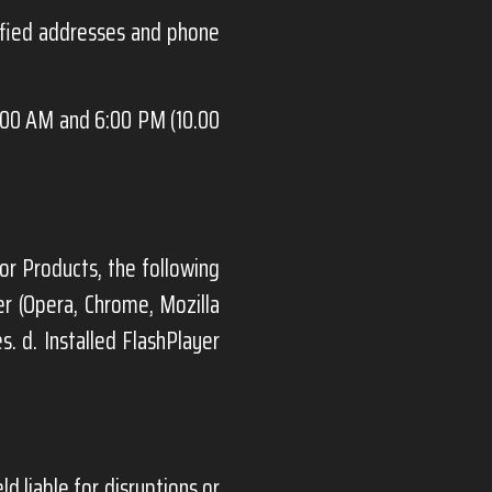
ified addresses and phone
:00 AM and 6:00 PM (10.00
or Products, the following
er (Opera, Chrome, Mozilla
s. d. Installed FlashPlayer
ld liable for disruptions or