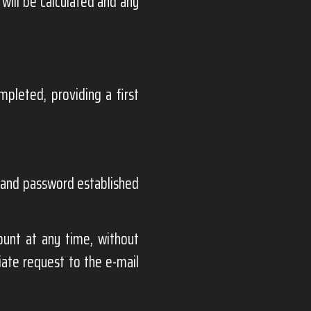
 will be calculated and any
pleted, providing a first
n and password established
ount at any time, without
iate request to the e-mail