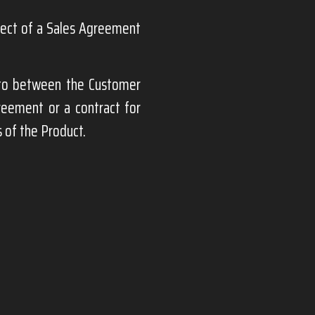
bject of a Sales Agreement
nto between the Customer
greement or a contract for
 of the Product.