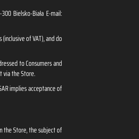
-300 Bielsko-Biała E-mail:
 (inclusive of VAT), and do
dressed to Consumers and
 via the Store.
AR implies acceptance of
n the Store, the subject of