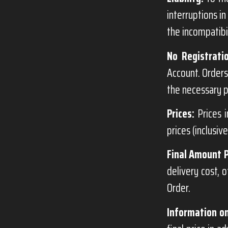
interruptions in
the incompatibil
No Registrati
Account. Orders
the necessary p
Prices:
Prices i
prices (inclusiv
Final Amount 
delivery cost, 
Order.
Information on