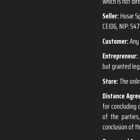
which is not dir
Seller:
Husar Sp
CEIDG, NIP: 54
Customer:
Any 
Entrepreneur:
but granted leg
Store:
The onli
Distance Agre
for concluding 
of the partie
conclusion of t