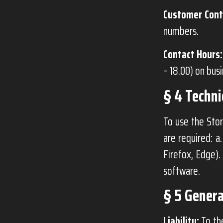
Customer Cont
numbers.
Contact Hours:
– 18.00) on bus
§ 4 Techn
To use the Stor
are required: a
Firefox, Edge).
software.
§ 5 Genera
Liability:
To the