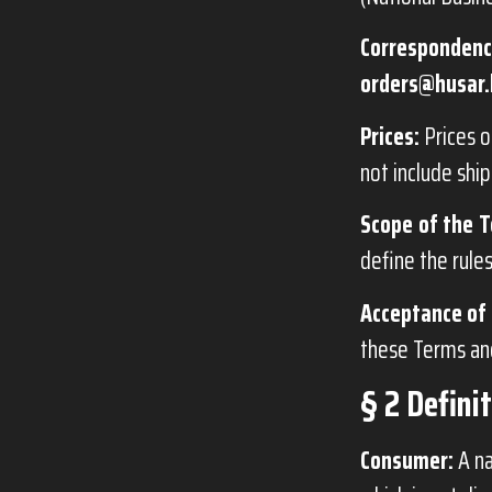
Correspondenc
orders@husar.
Prices:
Prices o
not include ship
Scope of the T
define the rule
Acceptance of 
these Terms and
§ 2 Defini
Consumer:
A na