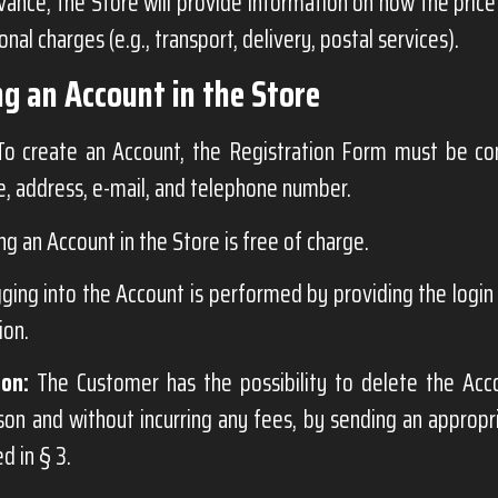
advance, the Store will provide information on how the price
onal charges (e.g., transport, delivery, postal services).
ng an Account in the Store
o create an Account, the Registration Form must be com
, address, e-mail, and telephone number.
ng an Account in the Store is free of charge.
ging into the Account is performed by providing the logi
ion.
ion:
The Customer has the possibility to delete the Acc
son and without incurring any fees, by sending an appropr
d in § 3.