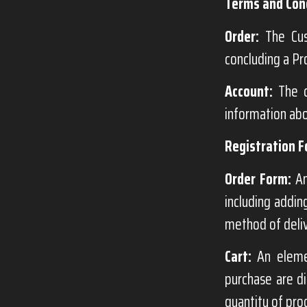
Terms and Cond
Order:
The Cust
concluding a Pr
Account:
The c
information abo
Registration F
Order Form:
An
including addin
method of deli
Cart:
An elemen
purchase are di
quantity of pro