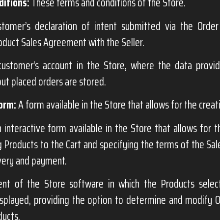
itions:
These terms and conditions of the Store.
omer’s declaration of intent submitted via the Order
oduct Sales Agreement with the Seller.
ustomer’s account in the Store, where the data provi
ut placed orders are stored.
orm:
A form available in the Store that allows for the creat
 interactive form available in the Store that allows for 
g Products to the Cart and specifying the terms of the Sa
very and payment.
t of the Store software in which the Products selec
splayed, providing the option to determine and modify Or
ducts.