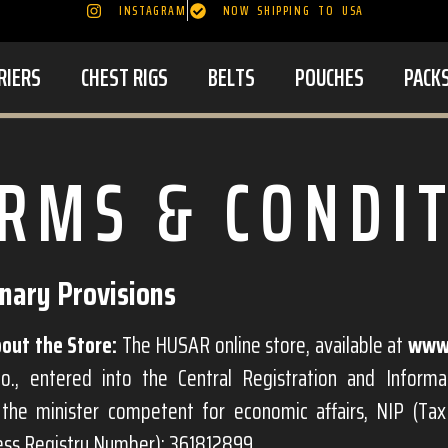
INSTAGRAM
NOW SHIPPING TO USA
RIERS
CHEST RIGS
BELTS
POUCHES
PACK
RMS & CONDI
inary Provisions
out the Store:
The HUSAR online store, available at
www.
o., entered into the Central Registration and Informa
the minister competent for economic affairs, NIP (Ta
ness Registry Number): 361812899.