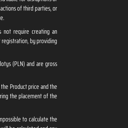
ctions of third parties, or
re.
 not require creating an
 registration, by providing
zlotys (PLN) and are gross
the Product price and the
uring the placement of the
mpossible to calculate the