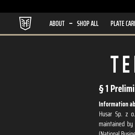
ABOUT
SHOP ALL
PLATE CAR
TE
§ 1 Prelim
Information ab
Husar Sp. z o.
maintained by 
(National Busi