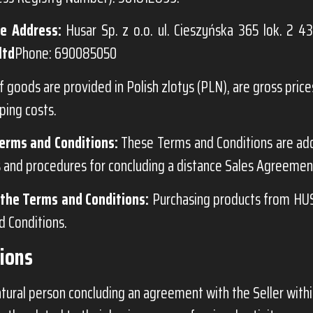
e Address:
Husar Sp. z o.o. ul. Cieszyńska 365 lok. 2 43
ltd
Phone: 690085050
f goods are provided in Polish zlotys (PLN), are gross prices
ping costs.
erms and Conditions:
These Terms and Conditions are ad
s and procedures for concluding a distance Sales Agreement
the Terms and Conditions:
Purchasing products from HUS
 Conditions.
tions
tural person concluding an agreement with the Seller withi