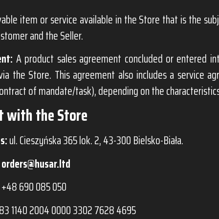
ble item or service available in the Store that is the su
stomer and the Seller.
nt:
A product sales agreement concluded or entered i
via the Store. This agreement also includes a service a
contract of mandate/task), depending on the characteristics
t with the Store
s:
ul. Cieszyńska 365 lok. 2, 43-300 Bielsko-Biała.
orders@husar.ltd
+48 690 085 050
83 1140 2004 0000 3302 7628 4695