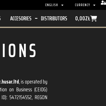
ENGLISH
CURRENCY
S
ACCESORIES
DISTRIBUTORS
0,00
ZŁ
TIONS
husar.ltd
, is operated by
tion on Business (CEIDG)
x ID): 5472154552, REGON