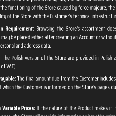
 the functioning of the Store caused by force majeure, the a
ity of the Store with the Customer’s technical infrastructu
on Requirement:
Browsing the Store’s assortment does
 may be placed either after creating an Account or without
ersonal and address data.
n the Polish version of the Store are provided in Polish 
e of VAT).
Payable:
The final amount due from the Customer includes 
of which the Customer is informed on the Store’s pages d
 Variable Prices:
If the nature of the Product makes it i