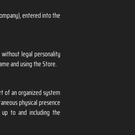
Company), entered into the
 without legal personality
name and using the Store.
t of an organized system
ltaneous physical presence
 up to and including the