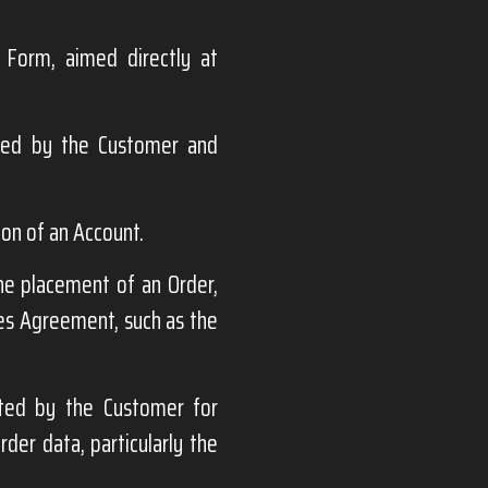
 Form, aimed directly at
ded by the Customer and
ion of an Account.
the placement of an Order,
les Agreement, such as the
ted by the Customer for
der data, particularly the