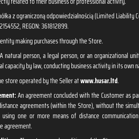
ectly related to their business or professional activity.
ółka z ograniczoną odpowiedzialnością (Limited Liability 
72154552, REGON: 361812899.
entity making purchases through the Store.
A natural person, a legal person, or an organizational unit
al capacity by law, conducting business activity in its own 
ne store operated by the Seller at
www.husar.ltd
.
ement:
An agreement concluded with the Customer as par
distance agreements (within the Store), without the simu
s, using one or more means of distance communication
he agreement.