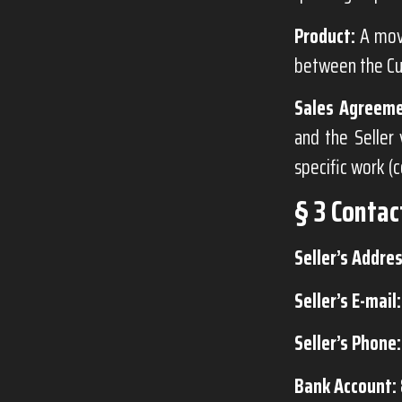
Product:
A mova
between the Cu
Sales Agreeme
and the Seller 
specific work (
§ 3 Contac
Seller’s Addres
Seller’s E-mail:
Seller’s Phone:
Bank Account: