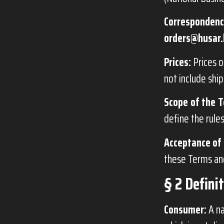
Correspondenc
orders@husar.
Prices:
Prices o
not include ship
Scope of the T
define the rule
Acceptance of 
these Terms and
§ 2 Defini
Consumer:
A na