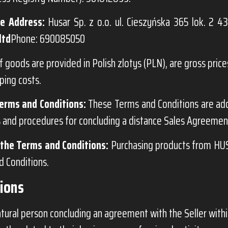
e Address:
Husar Sp. z o.o. ul. Cieszyńska 365 lok. 2 43
ltd
Phone: 690085050
f goods are provided in Polish zlotys (PLN), are gross prices
ping costs.
erms and Conditions:
These Terms and Conditions are ad
s and procedures for concluding a distance Sales Agreement
the Terms and Conditions:
Purchasing products from HUS
 Conditions.
tions
tural person concluding an agreement with the Seller withi