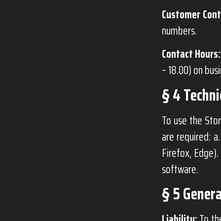
Customer Cont
numbers.
Contact Hours:
– 18.00) on bus
§ 4 Techn
To use the Stor
are required: a
Firefox, Edge).
software.
§ 5 Genera
Liability:
To the