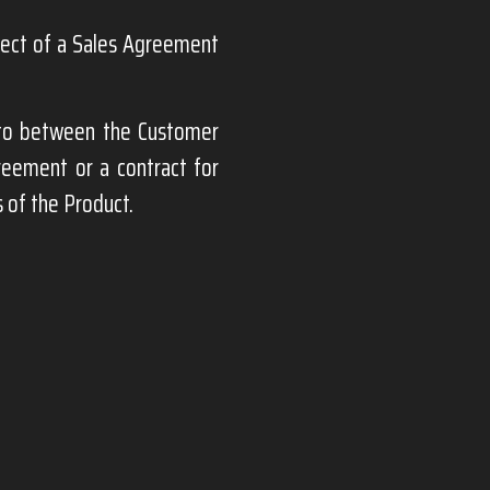
bject of a Sales Agreement
nto between the Customer
greement or a contract for
 of the Product.