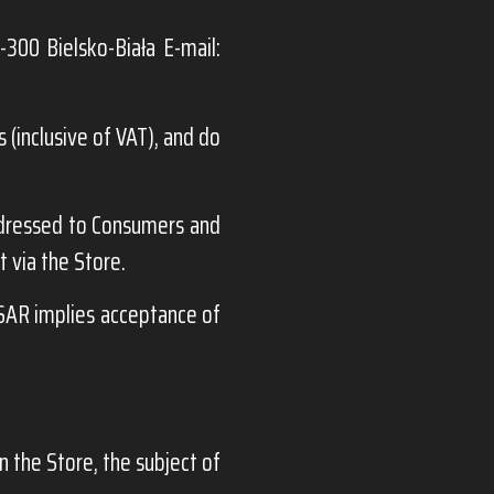
-300 Bielsko-Biała E-mail:
 (inclusive of VAT), and do
dressed to Consumers and
 via the Store.
AR implies acceptance of
n the Store, the subject of