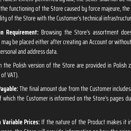
 the functioning of the Store caused by force majeure, the a
ity of the Store with the Customer’s technical infrastructu
on Requirement:
Browsing the Store’s assortment does
 may be placed either after creating an Account or without
ersonal and address data.
n the Polish version of the Store are provided in Polish 
e of VAT).
Payable:
The final amount due from the Customer includes 
of which the Customer is informed on the Store’s pages d
 Variable Prices:
If the nature of the Product makes it i