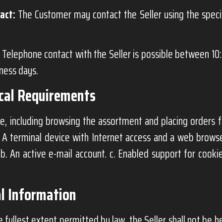
act:
The Customer may contact the Seller using the spec
Telephone contact with the Seller is possible between 10
iness days.
ical Requirements
e, including browsing the assortment and placing orders f
. A terminal device with Internet access and a web brows
 b. An active e-mail account. c. Enabled support for cookie
l Information
 fullest extent permitted by law, the Seller shall not be he