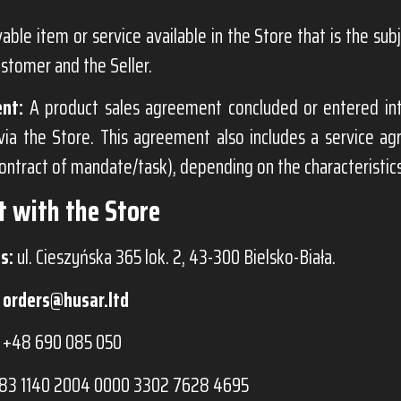
ble item or service available in the Store that is the su
stomer and the Seller.
nt:
A product sales agreement concluded or entered i
via the Store. This agreement also includes a service a
contract of mandate/task), depending on the characteristics
t with the Store
s:
ul. Cieszyńska 365 lok. 2, 43-300 Bielsko-Biała.
orders@husar.ltd
+48 690 085 050
83 1140 2004 0000 3302 7628 4695