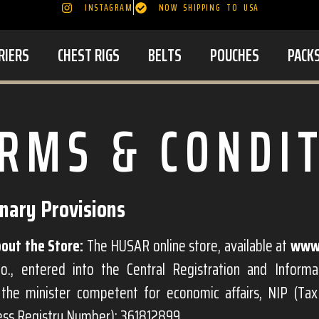
INSTAGRAM
NOW SHIPPING TO USA
RIERS
CHEST RIGS
BELTS
POUCHES
PACK
RMS & CONDI
inary Provisions
out the Store:
The HUSAR online store, available at
www.
o., entered into the Central Registration and Informa
the minister competent for economic affairs, NIP (Ta
ness Registry Number): 361812899.