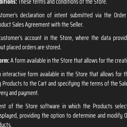
itions:
These terms and conditions of the Store.
omer’s declaration of intent submitted via the Order
oduct Sales Agreement with the Seller.
ustomer’s account in the Store, where the data provi
ut placed orders are stored.
orm:
A form available in the Store that allows for the creat
 interactive form available in the Store that allows for 
g Products to the Cart and specifying the terms of the Sa
very and payment.
t of the Store software in which the Products selec
splayed, providing the option to determine and modify Or
ducts.