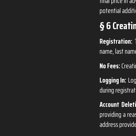
final price in 
potential additi
§ 6 Creati
Registration:
T
name, last name
No Fees:
Creati
Logging In:
Log
during registrat
Account Delet
providing a rea
address provide