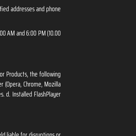
ified addresses and phone
:00 AM and 6:00 PM (10.00
or Products, the following
er (Opera, Chrome, Mozilla
s. d. Installed FlashPlayer
ld liable for disruptions or