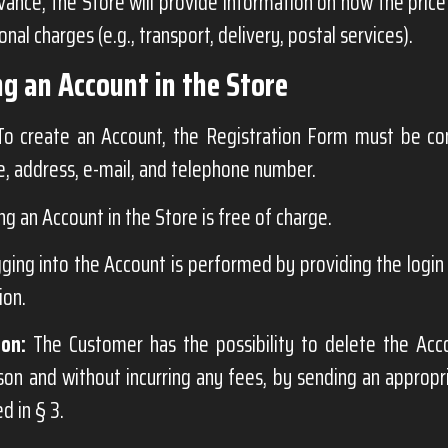
advance, the Store will provide information on how the price
onal charges (e.g., transport, delivery, postal services).
ng an Account in the Store
o create an Account, the Registration Form must be com
, address, e-mail, and telephone number.
ng an Account in the Store is free of charge.
ging into the Account is performed by providing the logi
ion.
ion:
The Customer has the possibility to delete the Acc
son and without incurring any fees, by sending an appropr
d in § 3.