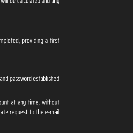
 will be calculated and any
pleted, providing a first
n and password established
ount at any time, without
iate request to the e-mail