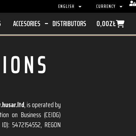
ENGLISH
CURRENCY
S
ACCESORIES
DISTRIBUTORS
0,00
ZŁ
TIONS
husar.ltd
, is operated by
tion on Business (CEIDG)
x ID): 5472154552, REGON