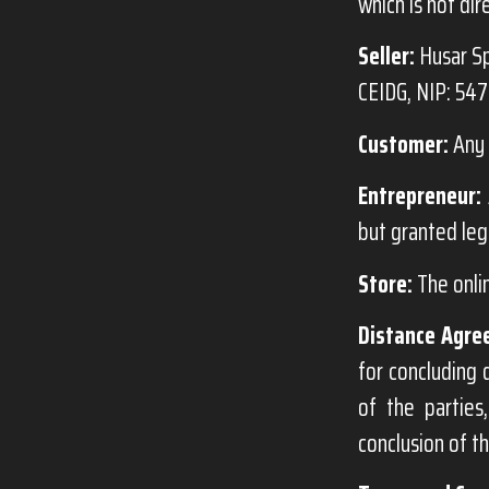
which is not dir
Seller:
Husar Sp
CEIDG, NIP: 54
Customer:
Any 
Entrepreneur:
but granted leg
Store:
The onli
Distance Agre
for concluding 
of the partie
conclusion of t