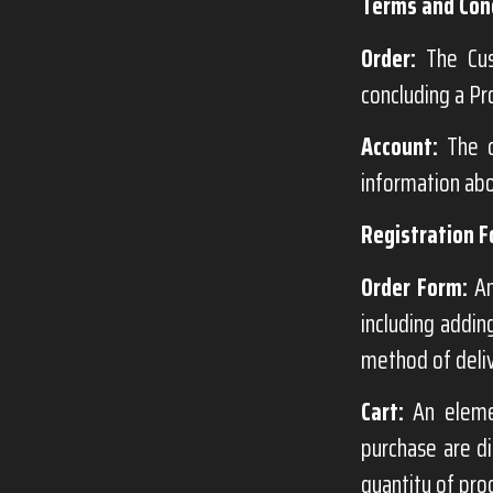
Terms and Cond
Order:
The Cust
concluding a Pr
Account:
The c
information abo
Registration F
Order Form:
An
including addin
method of deli
Cart:
An elemen
purchase are di
quantity of pro