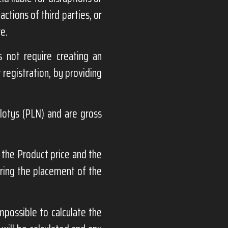
ctions of third parties, or
re.
 not require creating an
 registration, by providing
zlotys (PLN) and are gross
the Product price and the
uring the placement of the
mpossible to calculate the