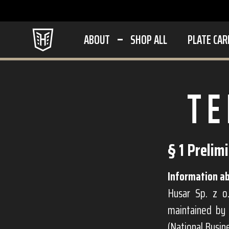
ABOUT
SHOP ALL
PLATE CAR
TE
§ 1 Prelim
Information ab
Husar Sp. z o.
maintained by 
(National Busi