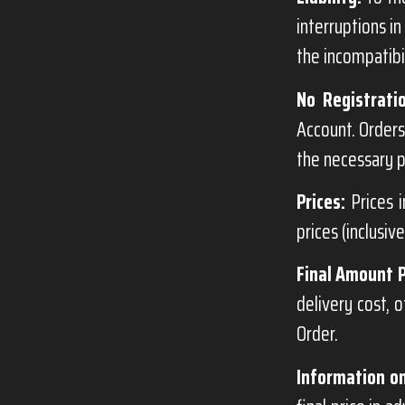
interruptions in
the incompatibil
No Registrati
Account. Orders
the necessary p
Prices:
Prices i
prices (inclusiv
Final Amount 
delivery cost, 
Order.
Information on