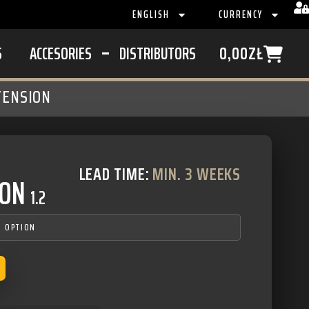
ENGLISH
CURRENCY
S
ACCESORIES
DISTRIBUTORS
0,00
ZŁ
TENSION
LEAD TIME:
MIN. 3 WEEKS
ION
1.2