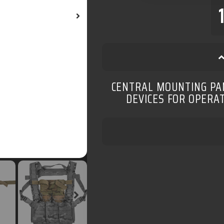
CENTRAL MOUNTING PAN
DEVICES FOR OPERA