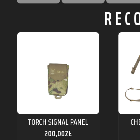
REC
TORCH SIGNAL PANEL
CH
200,00
ZŁ