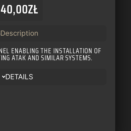
140,00
ZŁ
Description
EL ENABLING THE INSTALLATION OF
TING ATAK AND SIMILAR SYSTEMS.
DETAILS