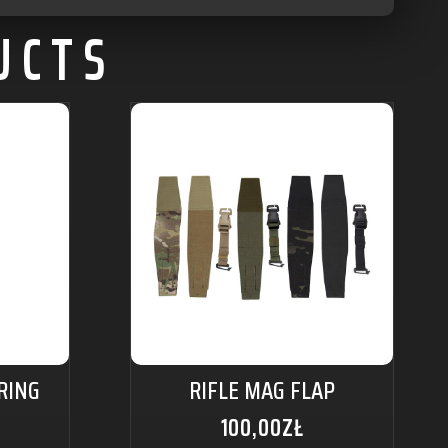
UCTS
RING
RIFLE MAG FLAP
100,00
ZŁ