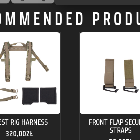
OMMENDED PROD
EST RIG HARNESS
FRONT FLAP SECU
STRAPS
320,00
ZŁ