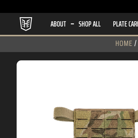
ABOUT
SHOP ALL
PLATE CAR
HOME