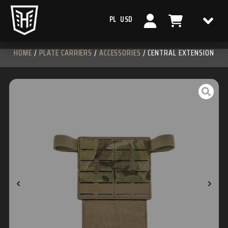
PL
USD
HOME
/
PLATE CARRIERS
/
ACCESSORIES
/ CENTRAL EXTENSION