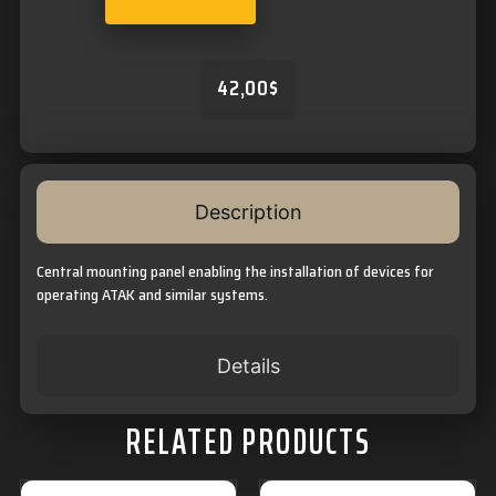
42,00
$
Description
Central mounting panel enabling the installation of devices for
operating ATAK and similar systems.
Details
RELATED PRODUCTS