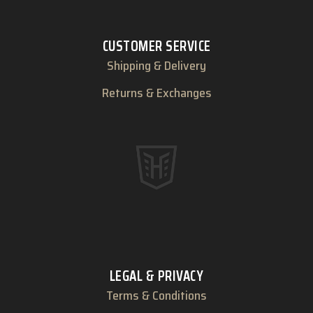
CUSTOMER SERVICE
Shipping & Delivery
Returns & Exchanges
LEGAL & PRIVACY
Terms & Conditions