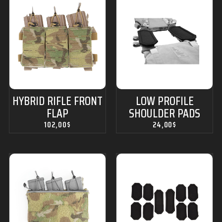
HYBRID RIFLE FRONT
LOW PROFILE
FLAP
SHOULDER PADS
102,00
$
24,00
$