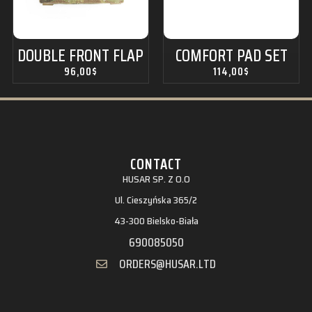
DOUBLE FRONT FLAP
COMFORT PAD SET
96,00
$
114,00
$
CONTACT
HUSAR SP. Z O.O
Ul. Cieszyńska 365/2
43-300 Bielsko-Biała
690085050
ORDERS@HUSAR.LTD