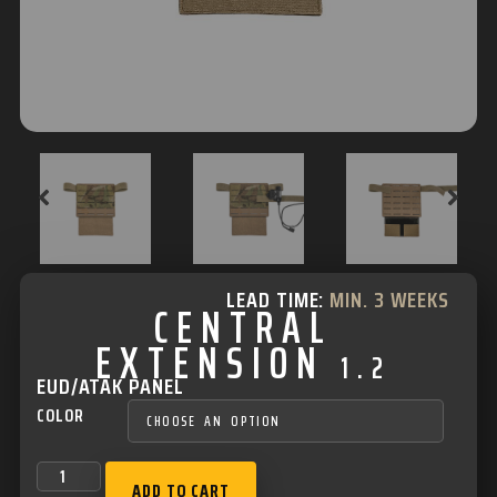
LEAD TIME:
MIN. 3 WEEKS
CENTRAL
EXTENSION
1.2
EUD/ATAK PANEL
COLOR
ADD TO CART