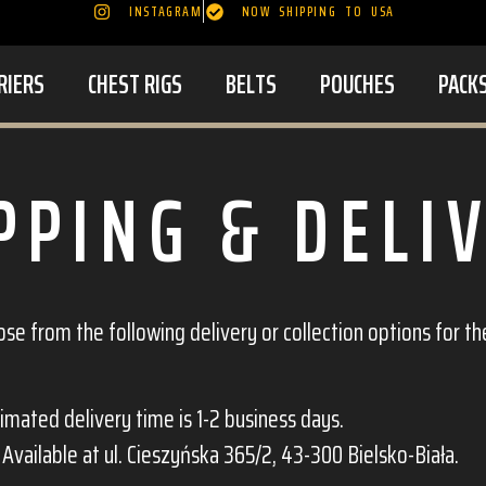
INSTAGRAM
NOW SHIPPING TO USA
RIERS
CHEST RIGS
BELTS
POUCHES
PACK
PPING & DELI
e from the following delivery or collection options for th
timated delivery time is 1-2 business days.
: Available at ul. Cieszyńska 365/2, 43-300 Bielsko-Biała.