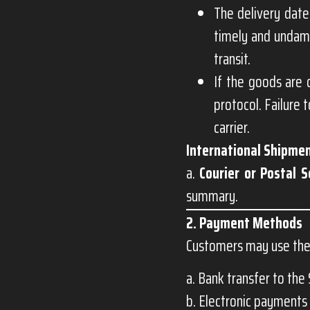
The delivery date
timely and undama
transit.
If the goods are 
protocol. Failure 
carrier.
International Shipmen
a.
Courier or Postal S
summary.
2. Payment Methods
Customers may use the
a. Bank transfer to the 
b. Electronic payments 