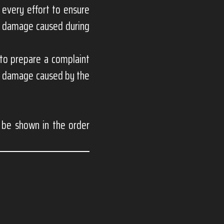
 every effort to ensure
or damage caused during
 to prepare a complaint
for damage caused by the
l be shown in the order