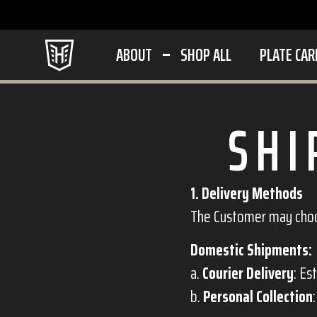
ABOUT
SHOP ALL
PLATE CAR
SHI
1. Delivery Methods
The Customer may choos
Domestic Shipments:
a.
Courier Delivery
: Es
b.
Personal Collection