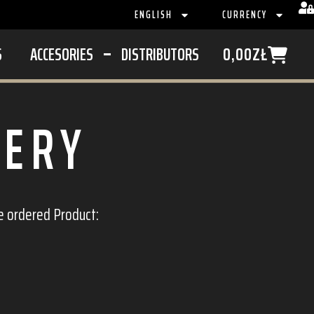
ENGLISH
CURRENCY
S
ACCESORIES
DISTRIBUTORS
0,00
ZŁ
VERY
e ordered Product: