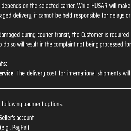
 depends on the selected carrier. While HUSAR will make
ged delivery, it cannot be held responsible for delays 
damaged during courier transit, the Customer is required
to do so will result in the complaint not being processed 
ts:
ervice
: The delivery cost for international shipments wil
 following payment options:
Seller’s account
(e.g., PayPal)