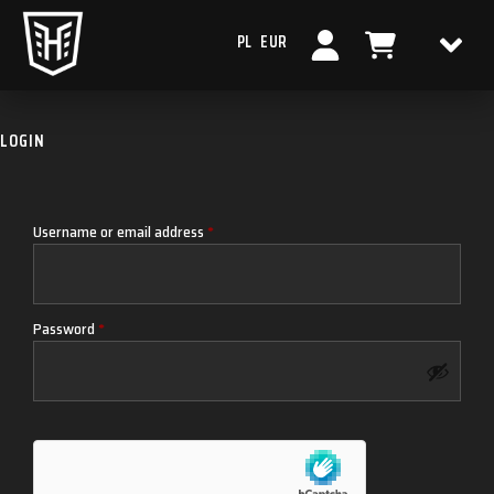
PL
EUR
LOGIN
Username or email address
*
Password
*