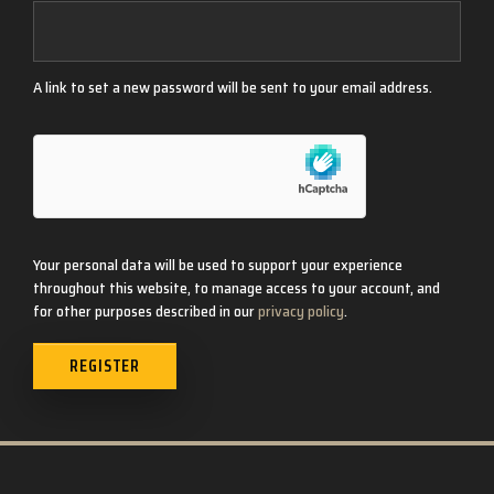
A link to set a new password will be sent to your email address.
Your personal data will be used to support your experience
throughout this website, to manage access to your account, and
for other purposes described in our
privacy policy
.
REGISTER