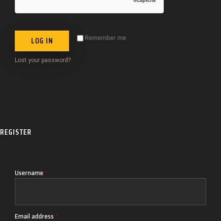
Remember me
LOG IN
Lost your password?
REGISTER
Username
*
Email address
*