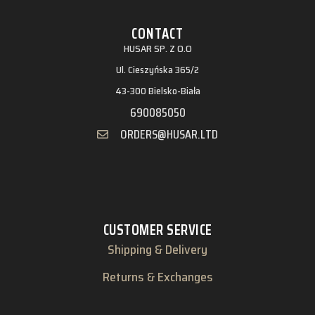
CONTACT
HUSAR SP. Z O.O
Ul. Cieszyńska 365/2
43-300 Bielsko-Biała
690085050
ORDERS@HUSAR.LTD
CUSTOMER SERVICE
Shipping & Delivery
Returns & Exchanges