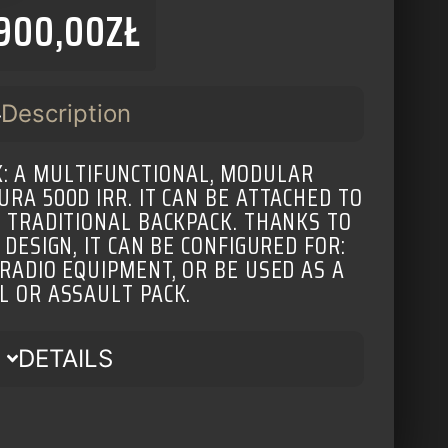
900,00
ZŁ
Description
: A MULTIFUNCTIONAL, MODULAR
RA 500D IRR. IT CAN BE ATTACHED TO
A TRADITIONAL BACKPACK. THANKS TO
 DESIGN, IT CAN BE CONFIGURED FOR:
 RADIO EQUIPMENT, OR BE USED AS A
L OR ASSAULT PACK.
DETAILS