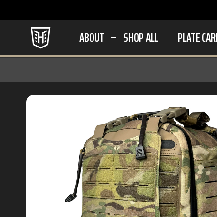
ABOUT
SHOP ALL
PLATE CAR