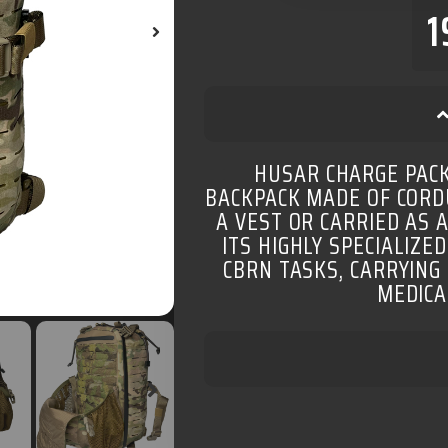
1
HUSAR CHARGE PACK
BACKPACK MADE OF CORDU
A VEST OR CARRIED AS 
ITS HIGHLY SPECIALIZED
CBRN TASKS, CARRYING
MEDICA