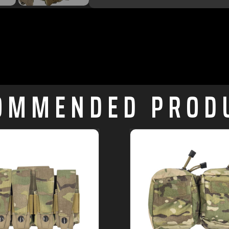
OMMENDED PROD