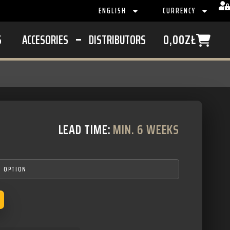
ENGLISH
CURRENCY
S
ACCESORIES
DISTRIBUTORS
0,00
ZŁ
LEAD TIME:
MIN. 6 WEEKS