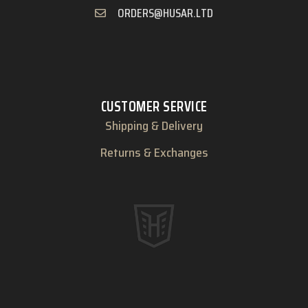
ORDERS@HUSAR.LTD
CUSTOMER SERVICE
Shipping & Delivery
Returns & Exchanges