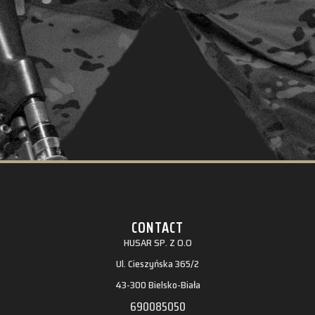
CONTACT
HUSAR SP. Z O.O
Ul. Cieszyńska 365/2
43-300 Bielsko-Biała
690085050