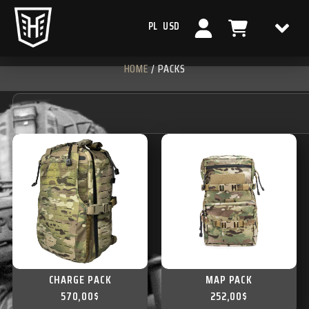
PL
USD
HOME
/ PACKS
CHARGE PACK
MAP PACK
570,00
$
252,00
$