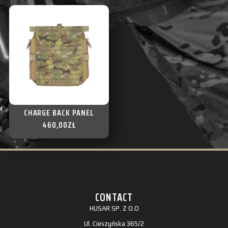
CHARGE BACK PANEL
460,00
ZŁ
CONTACT
HUSAR SP. Z O.O
Ul. Cieszyńska 365/2