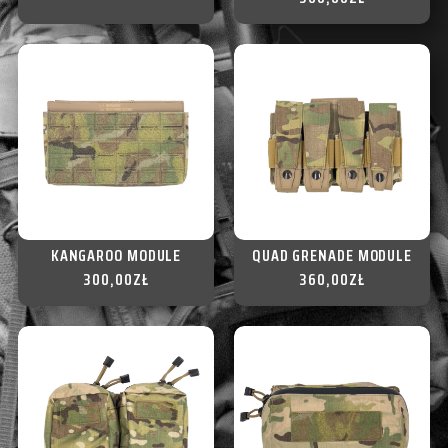
KANGAROO MODULE
QUAD GRENADE MODULE
300,00
ZŁ
360,00
ZŁ