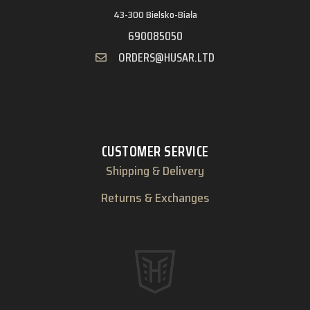
43-300 Bielsko-Biała
690085050
ORDERS@HUSAR.LTD
CUSTOMER SERVICE
Shipping & Delivery
Returns & Exchanges