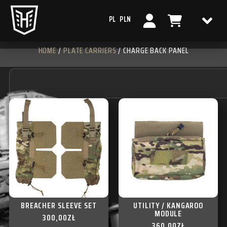
PL
PLN
HOME
/
PLATE CARRIERS
/ CHARGE BACK PANEL
BREACHER SLEEVE SET
UTILITY / KANGAROO
MODULE
300,00
ZŁ
360,00
ZŁ