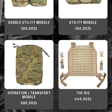
DOUBLE UTILITY MODULE
UTILITY MODULE
360,00
ZŁ
360,00
ZŁ
HYDRATION / TRANSPORT
THE RIG
MODULE
440,00
ZŁ
680,00
ZŁ