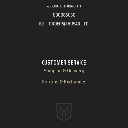
43-300 Bielsko-Biała
690085050
ORDERS@HUSAR.LTD
CUSTOMER SERVICE
Shipping & Delivery
Returns & Exchanges