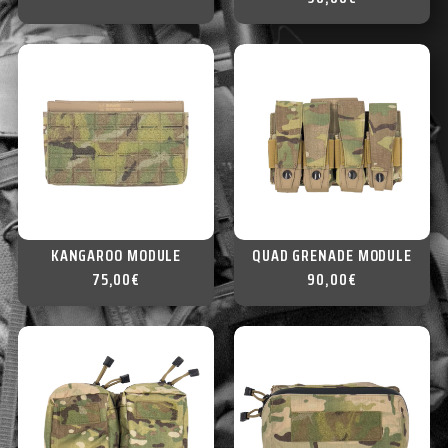
KANGAROO MODULE
QUAD GRENADE MODULE
75,00
€
90,00
€