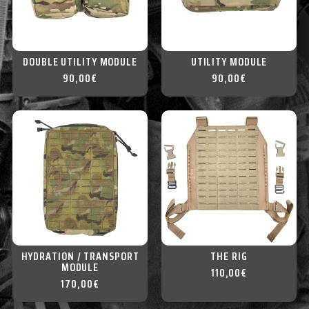
DOUBLE UTILITY MODULE
UTILITY MODULE
90,00
€
90,00
€
HYDRATION / TRANSPORT
THE RIG
MODULE
110,00
€
170,00
€