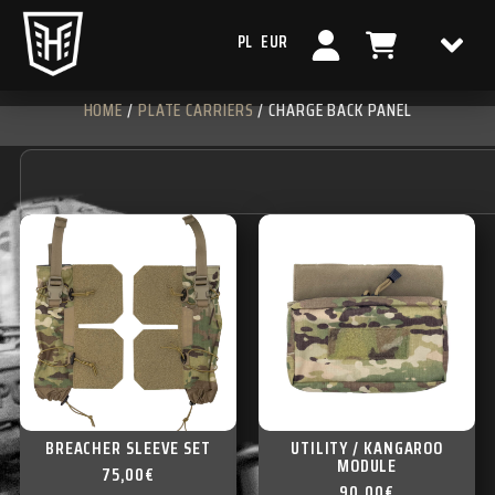
PL
EUR
HOME
/
PLATE CARRIERS
/ CHARGE BACK PANEL
BREACHER SLEEVE SET
UTILITY / KANGAROO
MODULE
75,00
€
90,00
€