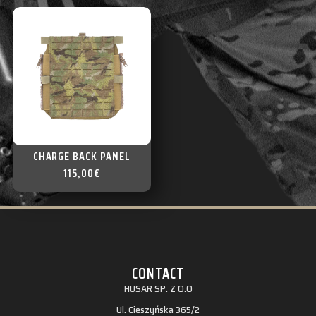
CHARGE BACK PANEL
115,00
€
CONTACT
HUSAR SP. Z O.O
Ul. Cieszyńska 365/2