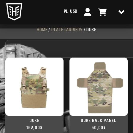
PL
USD
HOME
/
PLATE CARRIERS
/ DUKE
DUKE
DUKE BACK PANEL
162,00
$
60,00
$