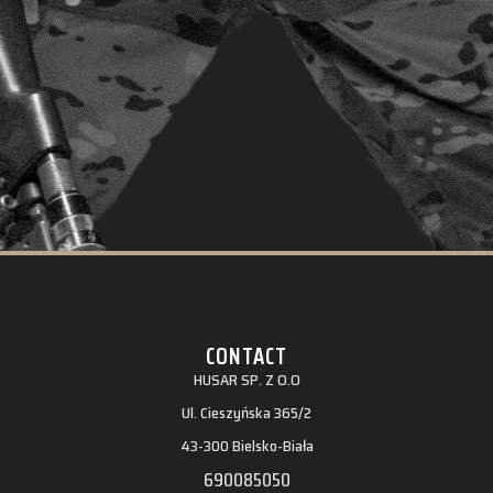
CONTACT
HUSAR SP. Z O.O
Ul. Cieszyńska 365/2
43-300 Bielsko-Biała
690085050