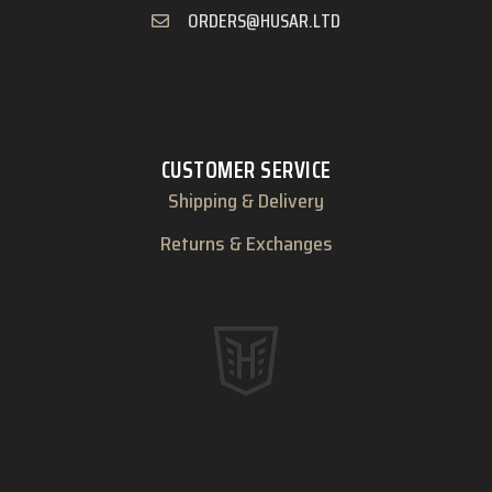
ORDERS@HUSAR.LTD
CUSTOMER SERVICE
Shipping & Delivery
Returns & Exchanges