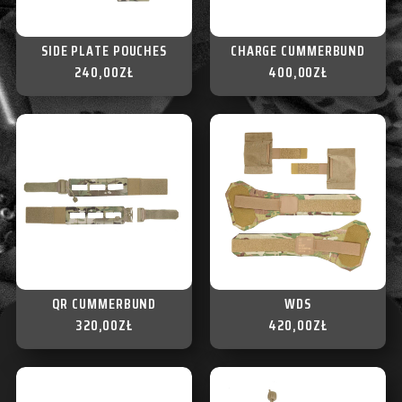
SIDE PLATE POUCHES
CHARGE CUMMERBUND
240,00
ZŁ
400,00
ZŁ
QR CUMMERBUND
WDS
320,00
ZŁ
420,00
ZŁ