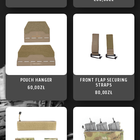
POUCH HANGER
FRONT FLAP SECURING
STRAPS
60,00
ZŁ
80,00
ZŁ