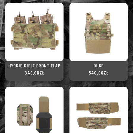
HYBRID RIFLE FRONT FLAP
DUKE
340,00
ZŁ
540,00
ZŁ