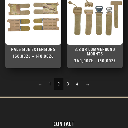
PALS SIDE EXTENSIONS
3.2 QR CUMMERBUND
MOUNTS
160,00
ZŁ
–
140,00
ZŁ
340,00
ZŁ
–
160,00
ZŁ
←
1
2
3
4
→
CONTACT