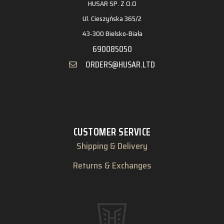
HUSAR SP. Z O.O
Ul. Cieszyńska 365/2
43-300 Bielsko-Biała
690085050
ORDERS@HUSAR.LTD
CUSTOMER SERVICE
Shipping & Delivery
Returns & Exchanges