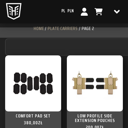
PL
PLN
HOME
/
PLATE CARRIERS
/ PAGE 2
COMFORT PAD SET
LOW PROFILE SIDE
EXTENSION POUCHES
380,00
ZŁ
200,00
ZŁ