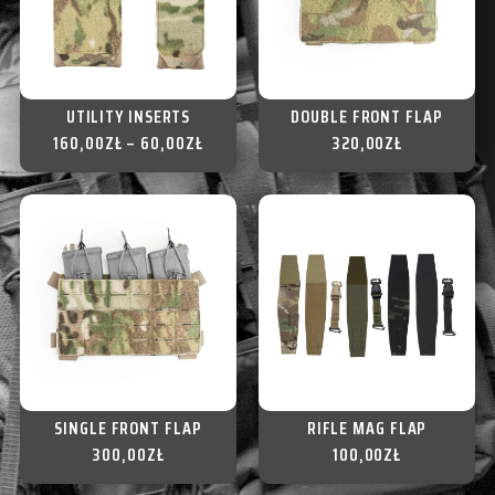
UTILITY INSERTS
DOUBLE FRONT FLAP
160,00
ZŁ
–
60,00
ZŁ
320,00
ZŁ
SINGLE FRONT FLAP
RIFLE MAG FLAP
300,00
ZŁ
100,00
ZŁ