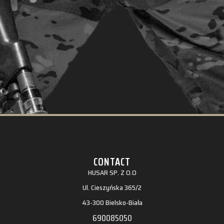
CONTACT
HUSAR SP. Z O.O
Ul. Cieszyńska 365/2
43-300 Bielsko-Biała
690085050