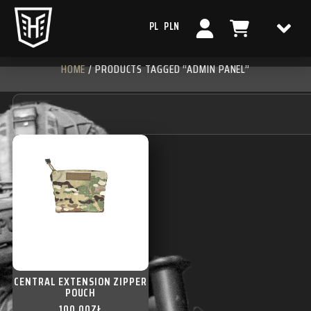
PL
PLN
HOME
/ PRODUCTS TAGGED “ADMIN PANEL”
CENTRAL EXTENSION ZIPPER
POUCH
100,00
ZŁ