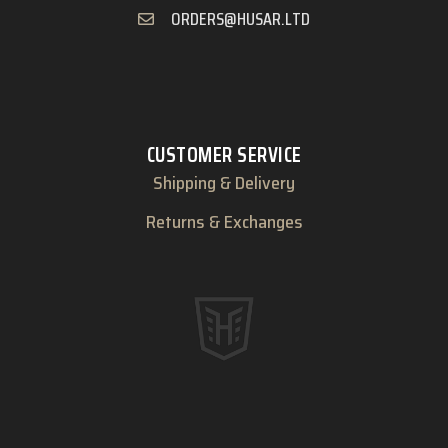
ORDERS@HUSAR.LTD
CUSTOMER SERVICE
Shipping & Delivery
Returns & Exchanges