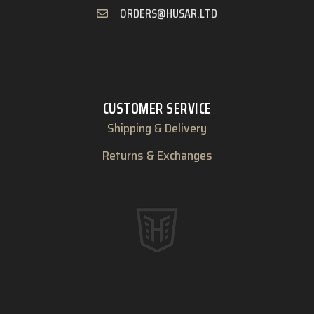
ORDERS@HUSAR.LTD
CUSTOMER SERVICE
Shipping & Delivery
Returns & Exchanges