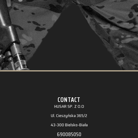
CONTACT
HUSAR SP. Z O.O
Ul. Cieszyńska 365/2
43-300 Bielsko-Biała
690085050