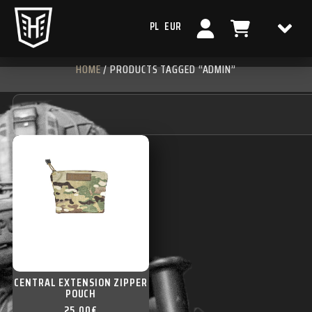
PL
EUR
HOME
/ PRODUCTS TAGGED “ADMIN”
CENTRAL EXTENSION ZIPPER
POUCH
25,00
€