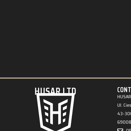
HUSAR.LTD
CONT
HUSAR 
Ul. Ci
43-300
6900
O