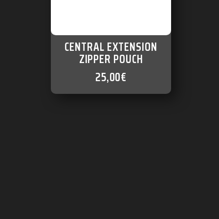
CENTRAL EXTENSION
ZIPPER POUCH
25,00
€