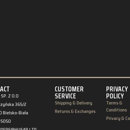
ACT
CUSTOMER
PRIVACY
SERVICE
POLICY
SP. Z O.O
Shipping & Delivery
Terms &
eszyńska 365/2
Conditions
Returns & Exchanges
 Bielsko-Biała
Privacy & C
85050
RDERS@HUSAR.LTD