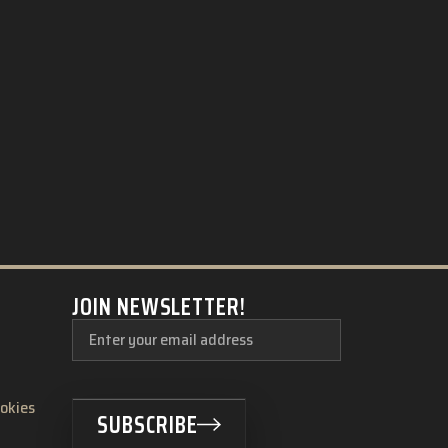
JOIN NEWSLETTER!
ookies
SUBSCRIBE