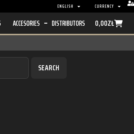
ENGLISH
CURRENCY
S
ACCESORIES
DISTRIBUTORS
0,00
ZŁ
SEARCH