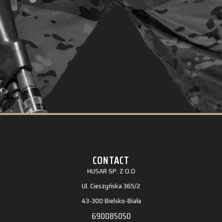
CONTACT
HUSAR SP. Z O.O
Ul. Cieszyńska 365/2
43-300 Bielsko-Biała
690085050