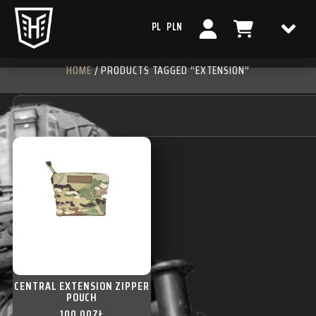
PL
PLN
HOME
/ PRODUCTS TAGGED “EXTENSION”
CENTRAL EXTENSION ZIPPER
POUCH
100,00
ZŁ