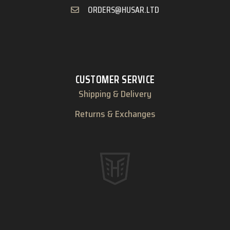
ORDERS@HUSAR.LTD
CUSTOMER SERVICE
Shipping & Delivery
Returns & Exchanges