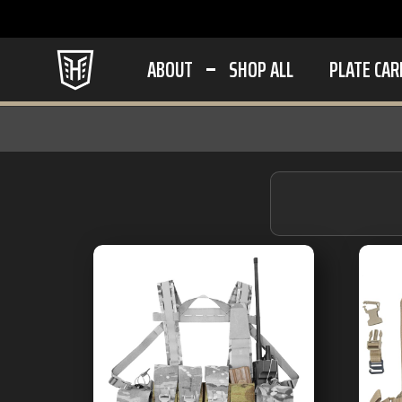
ABOUT
SHOP ALL
PLATE CAR