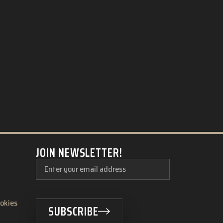
JOIN NEWSLETTER!
ookies
SUBSCRIBE