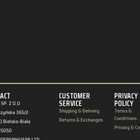
ACT
CUSTOMER
PRIVACY
SERVICE
POLICY
SP. Z O.O
Shipping & Delivery
Terms &
eszyńska 365/2
Conditions
Returns & Exchanges
 Bielsko-Biała
Privacy & C
85050
RDERS@HUSAR.LTD