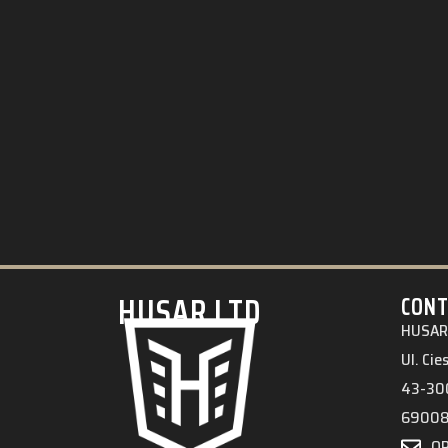
HUSAR.LTD
CONT
HUSAR 
Ul. Ci
43-300
6900
O