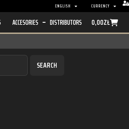
ENGLISH
CURRENCY
S
ACCESORIES
DISTRIBUTORS
0,00
ZŁ
SEARCH