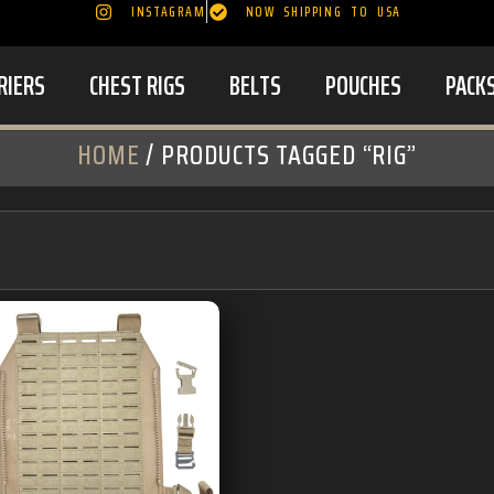
INSTAGRAM
NOW SHIPPING TO USA
RIERS
CHEST RIGS
BELTS
POUCHES
PACK
HOME
/ PRODUCTS TAGGED “RIG”