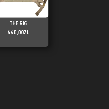
THE RIG
440,00
ZŁ