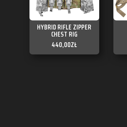
HYBRID RIFLE ZIPPER
CHEST RIG
440,00
ZŁ