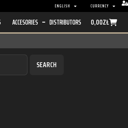
ENGLISH
CURRENCY
S
ACCESORIES
DISTRIBUTORS
0,00
ZŁ
SEARCH