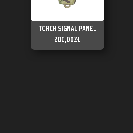
TORCH SIGNAL PANEL
200,00
ZŁ