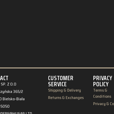
ACT
CUSTOMER
PRIVACY
SERVICE
POLICY
SP. Z O.O
Shipping & Delivery
Terms &
eszyńska 365/2
Conditions
Returns & Exchanges
 Bielsko-Biała
Privacy & C
85050
RDERS@HUSAR.LTD