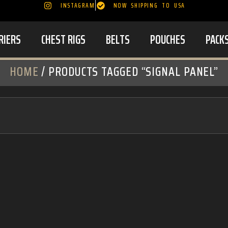
INSTAGRAM
NOW SHIPPING TO USA
RIERS
CHEST RIGS
BELTS
POUCHES
PACK
HOME
/ PRODUCTS TAGGED “SIGNAL PANEL”