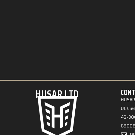
HUSAR.LTD
CONT
HUSAR 
Ul. Ci
43-300
6900
O