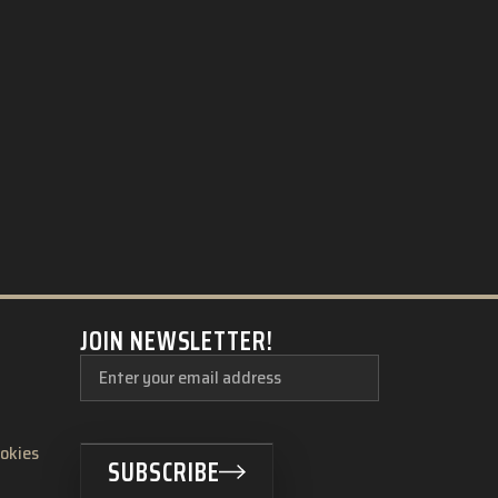
JOIN NEWSLETTER!
ookies
SUBSCRIBE