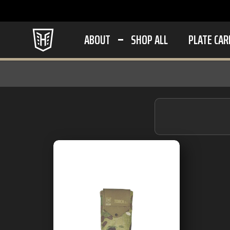
ABOUT
SHOP ALL
PLATE CAR