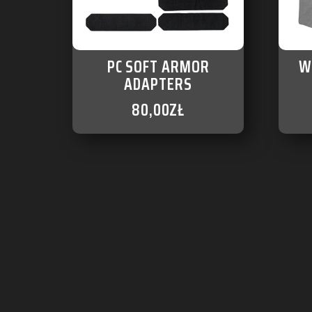
PC SOFT ARMOR
W
ADAPTERS
80,00
ZŁ