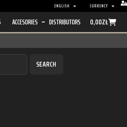
ENGLISH
CURRENCY
S
ACCESORIES
DISTRIBUTORS
0,00
ZŁ
SEARCH