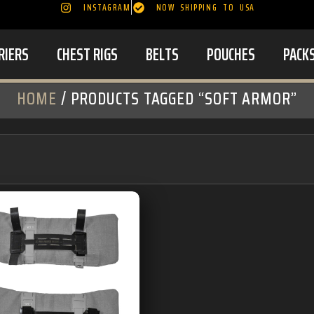
INSTAGRAM
NOW SHIPPING TO USA
RIERS
CHEST RIGS
BELTS
POUCHES
PACK
HOME
/ PRODUCTS TAGGED “SOFT ARMOR”