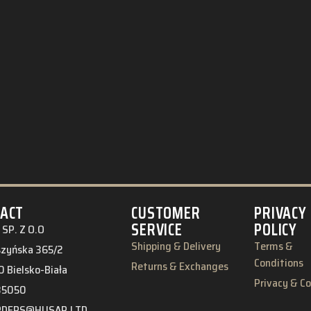
ACT
CUSTOMER
PRIVACY
SERVICE
POLICY
SP. Z O.O
Shipping & Delivery
Terms &
eszyńska 365/2
Conditions
Returns & Exchanges
 Bielsko-Biała
Privacy & C
85050
RDERS@HUSAR.LTD