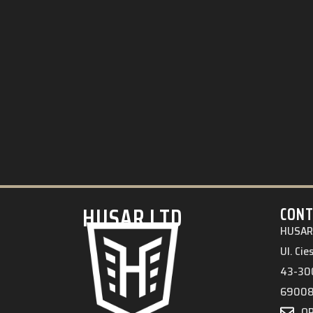
HUSAR.LTD
CONT
HUSAR 
Ul. Ci
43-300
6900
O