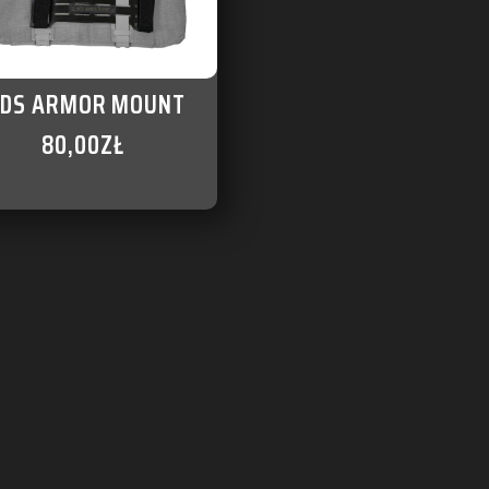
DS ARMOR MOUNT
80,00
ZŁ