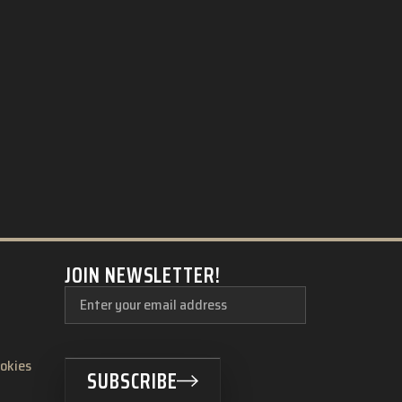
JOIN NEWSLETTER!
ookies
SUBSCRIBE