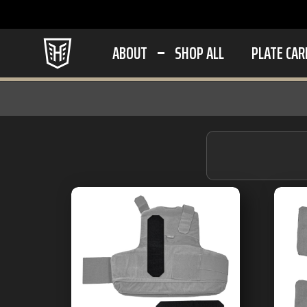
ABOUT
SHOP ALL
PLATE CAR