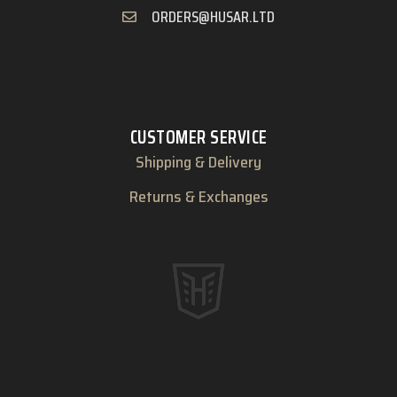
ORDERS@HUSAR.LTD
CUSTOMER SERVICE
Shipping & Delivery
Returns & Exchanges