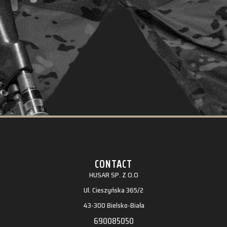
CONTACT
HUSAR SP. Z O.O
Ul. Cieszyńska 365/2
43-300 Bielsko-Biała
690085050