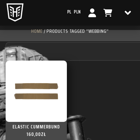
PL
PLN
HOME
/ PRODUCTS TAGGED “WEBBING”
ELASTIC CUMMERBUND
160,00
ZŁ