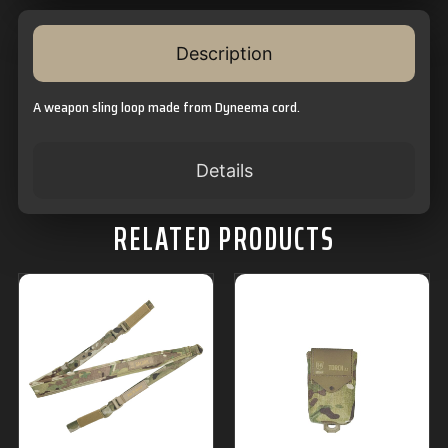
Description
A weapon sling loop made from Dyneema cord.
Details
RELATED PRODUCTS