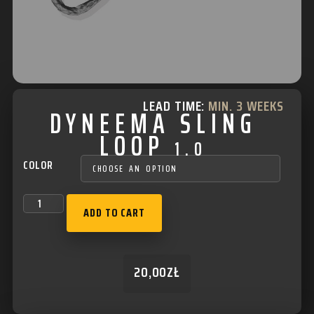
LEAD TIME:
MIN. 3 WEEKS
DYNEEMA SLING
LOOP
1.0
COLOR
ADD TO CART
20,00
ZŁ