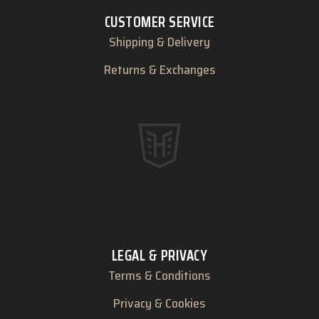
CUSTOMER SERVICE
Shipping & Delivery
Returns & Exchanges
LEGAL & PRIVACY
Terms & Conditions
Privacy & Cookies