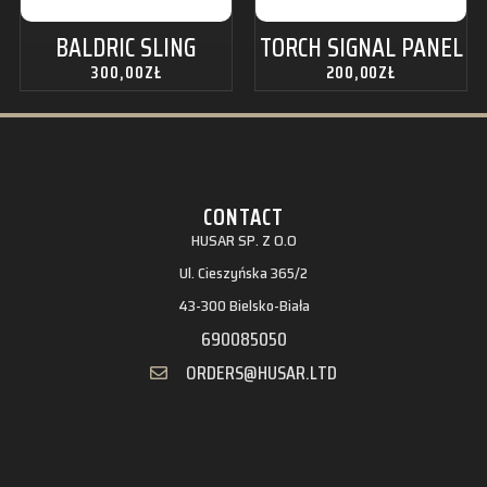
BALDRIC SLING
TORCH SIGNAL PANEL
300,00
ZŁ
200,00
ZŁ
CONTACT
HUSAR SP. Z O.O
Ul. Cieszyńska 365/2
43-300 Bielsko-Biała
690085050
ORDERS@HUSAR.LTD