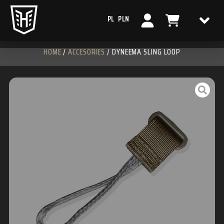
PL
PLN
HOME
/
ACCESORIES
/ DYNEEMA SLING LOOP