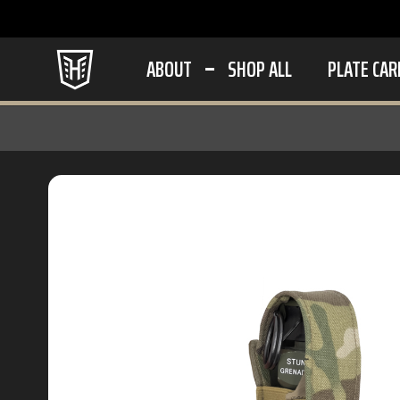
ABOUT
SHOP ALL
PLATE CAR