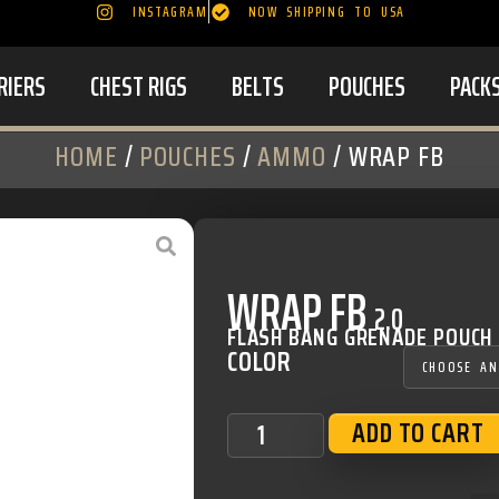
INSTAGRAM
NOW SHIPPING TO USA
RIERS
CHEST RIGS
BELTS
POUCHES
PACK
HOME
/
POUCHES
/
AMMO
/ WRAP FB
WRAP FB
2.0
FLASH BANG GRENADE POUCH
COLOR
ADD TO CART