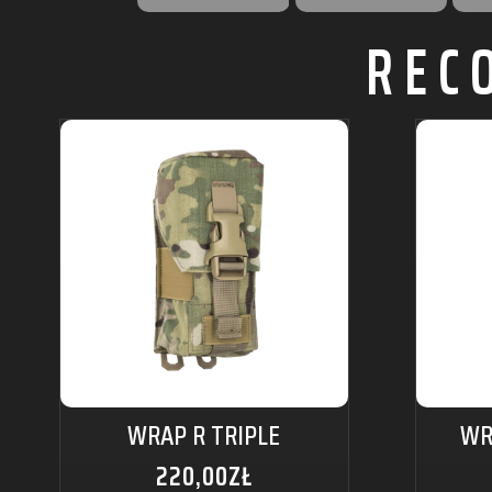
REC
WRAP R TRIPLE
WR
220,00
ZŁ