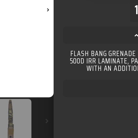
FLASH BANG GRENADE
500D IRR LAMINATE, P
WITH AN ADDITIO