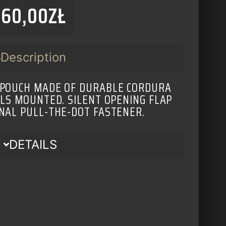
160,00
ZŁ
Description
 POUCH MADE OF DURABLE CORDURA
ALS MOUNTED. SILENT OPENING FLAP
NAL PULL-THE-DOT FASTENER.
DETAILS