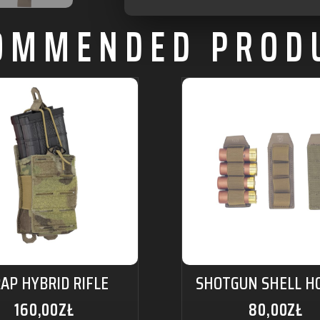
OMMENDED PROD
AP HYBRID RIFLE
SHOTGUN SHELL H
160,00
ZŁ
80,00
ZŁ