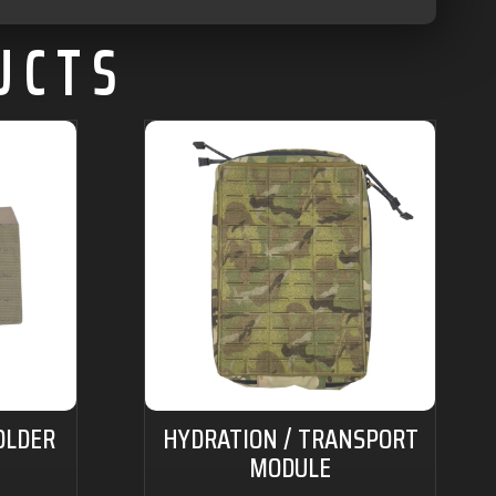
UCTS
OLDER
HYDRATION / TRANSPORT
MODULE