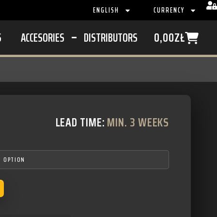
ENGLISH
CURRENCY
S
ACCESORIES
DISTRIBUTORS
0,00
ZŁ
LEAD TIME:
MIN. 3 WEEKS