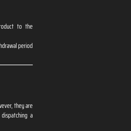
roduct to the
thdrawal period
ever, they are
 dispatching a