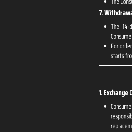
The Consu
7. Withdrawa
The 14-d
Consumer 
For order
starts fr
1. Exchange 
Consumer
responsi
replacem