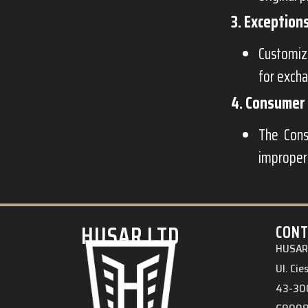
3. Exception
Customize
for exch
4. Consumer 
The Cons
improper
HUSAR.LTD
CONT
HUSAR 
Ul. Ci
43-300