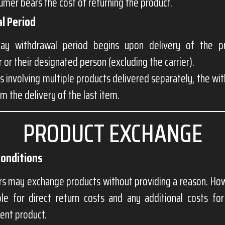
mer bears the cost of returning the product.
l Period
ay withdrawal period begins upon delivery of the p
or their designated person (excluding the carrier).
s involving multiple products delivered separately, the wi
om the delivery of the last item.
PRODUCT EXCHANGE
Conditions
s may exchange products without providing a reason. How
ble for direct return costs and any additional costs for
ent product.