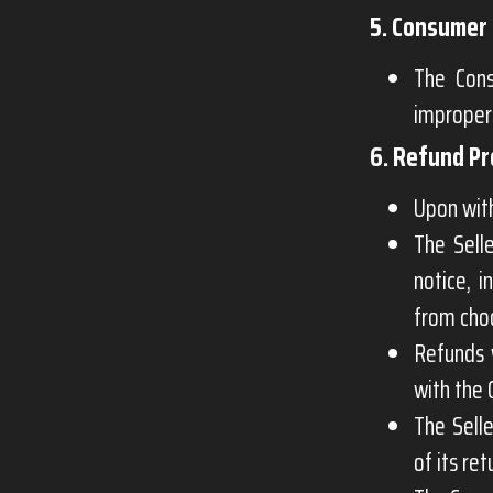
5. Consumer 
The Cons
improper
6. Refund P
Upon with
The Sell
notice, i
from cho
Refunds 
with the 
The Selle
of its ret