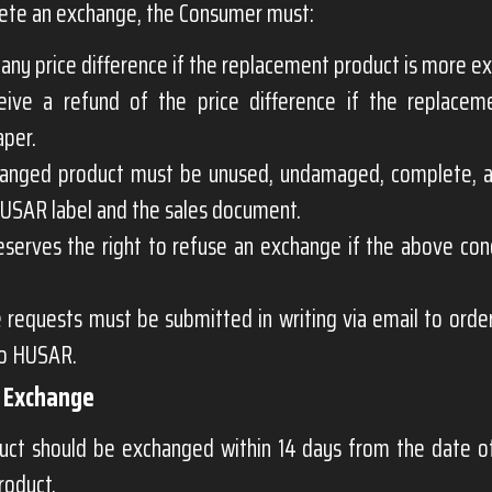
ete an exchange, the Consumer must:
any price difference if the replacement product is more e
eive a refund of the price difference if the replacem
aper.
anged product must be unused, undamaged, complete, a
HUSAR label and the sales document.
serves the right to refuse an exchange if the above cond
 requests must be submitted in writing via email to
orde
to HUSAR.
r Exchange
uct should be exchanged within 14 days from the date of
product.