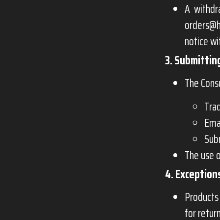
A withdr
orders@h
notice wi
3. Submittin
The Cons
Trad
Emai
Subm
The use o
4. Exception
Products 
for retur