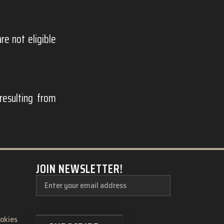
e not eligible
resulting from
JOIN NEWSLETTER!
ookies