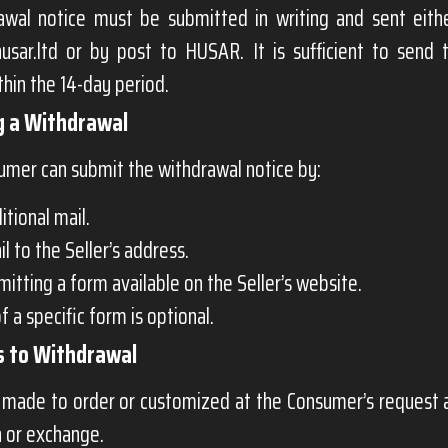
awal notice must be submitted in writing and sent eith
usar.ltd
or by post to HUSAR. It is sufficient to send 
thin the 14-day period.
g a Withdrawal
umer can submit the withdrawal notice by:
itional mail.
l to the Seller’s address.
itting a form available on the Seller’s website.
f a specific form is optional.
s to Withdrawal
made to order or customized at the Consumer’s request ar
n or exchange.