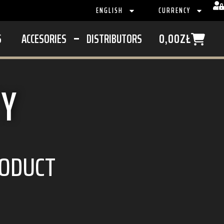
ENGLISH
CURRENCY
S
ACCESORIES
DISTRIBUTORS
0,00
ZŁ
CY
RODUCT