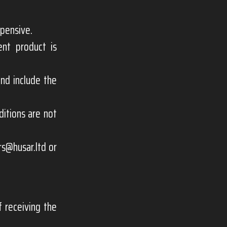
xpensive.
ent product is
nd include the
itions are not
rs@husar.ltd
or
 receiving the