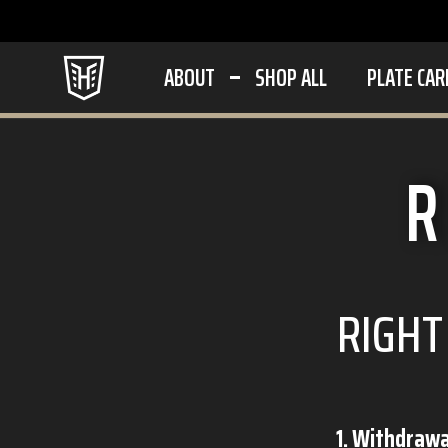
ABOUT
SHOP ALL
PLATE CAR
R
RIGHT
1. Withdraw