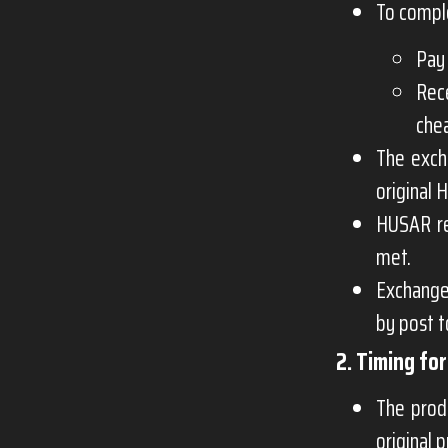
To compl
Pay 
Rec
che
The exch
original 
HUSAR re
met.
Exchange
by post 
2. Timing fo
The prod
original 