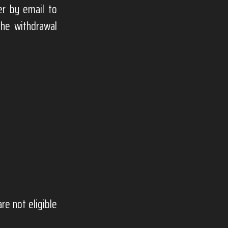
er by email to
the withdrawal
e not eligible