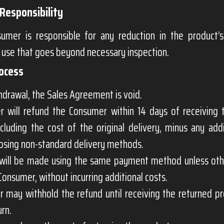
Responsibility
umer is responsible for any reduction in the product’
 use that goes beyond necessary inspection.
rocess
drawal, the Sales Agreement is void.
er will refund the Consumer within 14 days of receiving 
ncluding the cost of the original delivery, minus any add
osing non-standard delivery methods.
will be made using the same payment method unless ot
Consumer, without incurring additional costs.
r may withhold the refund until receiving the returned p
urn.