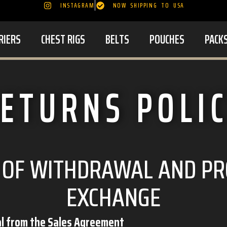
INSTAGRAM
NOW SHIPPING TO USA
RIERS
CHEST RIGS
BELTS
POUCHES
PACK
ETURNS POLI
 OF WITHDRAWAL AND P
EXCHANGE
al from the Sales Agreement