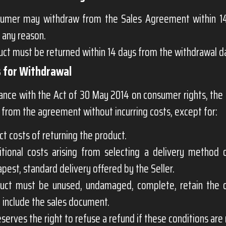
umer may withdraw from the Sales Agreement within 14
 any reason.
ct must be returned within 14 days from the withdrawal d
s for Withdrawal
dance with the Act of 30 May 2014 on consumer rights, th
from the agreement without incurring costs, except for:
ct costs of returning the product.
itional costs arising from selecting a delivery method 
pest, standard delivery offered by the Seller.
uct must be unused, undamaged, complete, retain the 
d include the sales document.
erves the right to refuse a refund if these conditions are