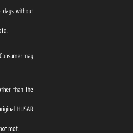
 days without
ate.
e Consumer may
other than the
original HUSAR
 not met.