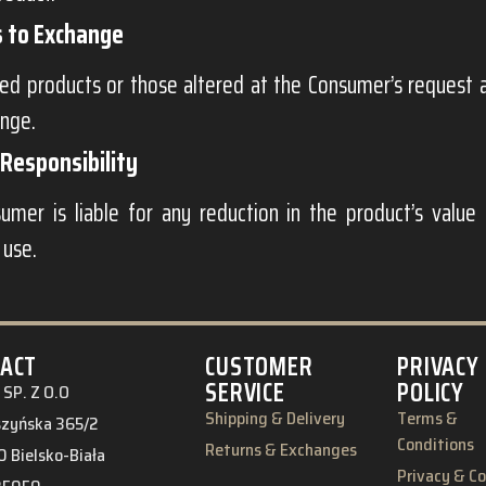
s to Exchange
d products or those altered at the Consumer’s request ar
ange.
Responsibility
umer is liable for any reduction in the product’s value 
 use.
ACT
CUSTOMER
PRIVACY
SERVICE
POLICY
SP. Z O.O
Shipping & Delivery
Terms &
eszyńska 365/2
Conditions
Returns & Exchanges
 Bielsko-Biała
Privacy & C