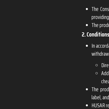
The Cons
providing
The produ
2. Condition
In accor
withdraw 
Dire
Add
chea
The prod
label, an
HUSAR res