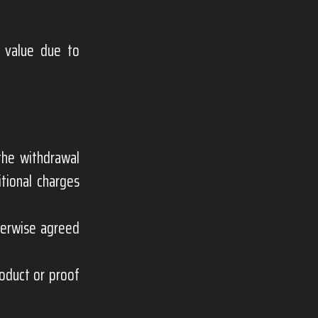
s value due to
the withdrawal
itional charges
herwise agreed
roduct or proof