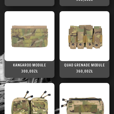
KANGAROO MODULE
QUAD GRENADE MODULE
300,00
ZŁ
360,00
ZŁ