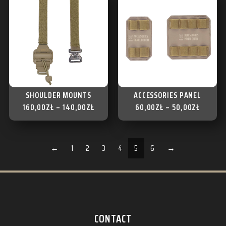
SHOULDER MOUNTS
ACCESSORIES PANEL
160,00
ZŁ
–
140,00
ZŁ
60,00
ZŁ
–
50,00
ZŁ
←
1
2
3
4
5
6
→
CONTACT