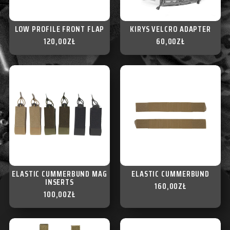
LOW PROFILE FRONT FLAP
KIRYS VELCRO ADAPTER
120,00
ZŁ
60,00
ZŁ
ELASTIC CUMMERBUND MAG
ELASTIC CUMMERBUND
INSERTS
160,00
ZŁ
100,00
ZŁ