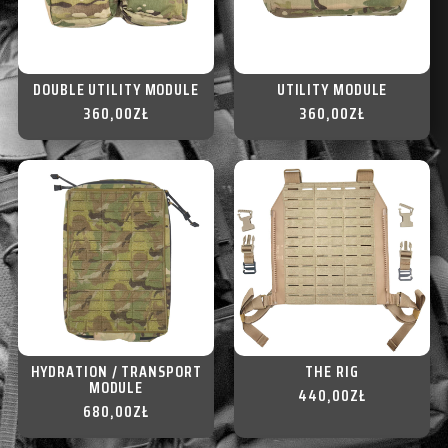
DOUBLE UTILITY MODULE
UTILITY MODULE
360,00
ZŁ
360,00
ZŁ
HYDRATION / TRANSPORT
THE RIG
MODULE
440,00
ZŁ
680,00
ZŁ