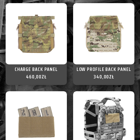
CHARGE BACK PANEL
LOW PROFILE BACK PANEL
460,00
ZŁ
340,00
ZŁ