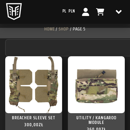
PL
PLN
HOME
/
SHOP
/ PAGE 5
BREACHER SLEEVE SET
UTILITY / KANGAROO
MODULE
300,00
ZŁ
360,00
ZŁ