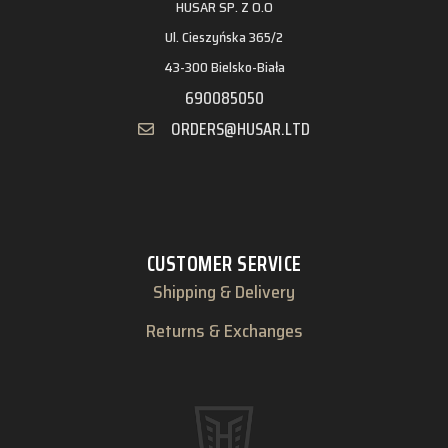
HUSAR SP. Z O.O
Ul. Cieszyńska 365/2
43-300 Bielsko-Biała
690085050
ORDERS@HUSAR.LTD
CUSTOMER SERVICE
Shipping & Delivery
Returns & Exchanges