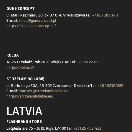
GUNS CONCEPT
ul. Marii Kazimiery 20 lok.U7 01-641 Warszawa
Tel:
+48573190149
E-mail:
sklep@gunsconcept.pl
https://sklep.gunsconcept.pl/
KOLBA
41-253 Czeladź, Polska ul. Wiejska 46
Tel:
32 265 22 00
https://kolba.pl/
STRZELAM BO LUBIĘ
ul. Barlickiego 30A, 43-502 Czechowice-Dziedzice
Tel:
+48452380319
E-mail:
kontakt@strzelambolubie.eu
https://strzelambolubie.eu/
LATVIA
FLASHBANG STORE
Lāčplēša iela 75 – 9/10, Rīga, LV-1011
Tel:
+371 25 453 422