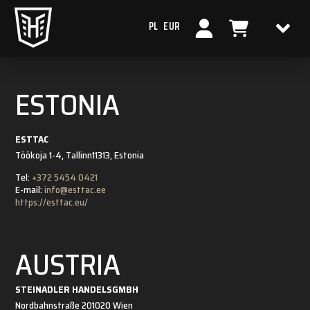
PL
EUR
ESTONIA
ESTTAC
Töökoja 1-4, Tallinn
11313, Estonia
Tel:
+372 5454 0421
E-mail:
info@esttac.ee
https://esttac.eu/
AUSTRIA
STEINADLER HANDELSGMBH
Nordbahnstraße 20
1020 Wien