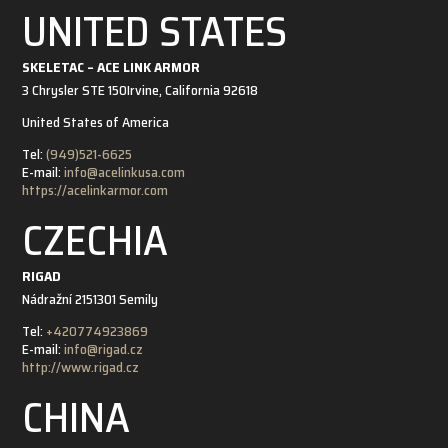
UNITED STATES
SKELETAC – ACE LINK ARMOR
3 Chrysler STE 150
Irvine, California 92618
United States of America
Tel:
(949)521-6625
E-mail:
info@acelinkusa.com
https://acelinkarmor.com
CZECHIA
RIGAD
Nádražní 21
51301 Semily
Tel:
+420774923869
E-mail:
info@rigad.cz
http://www.rigad.cz
CHINA