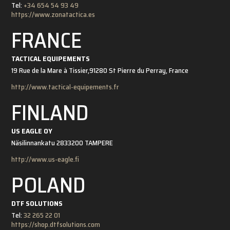
Tel:
+34 654 54 93 49
https://www.zonatactica.es
FRANCE
TACTICAL EQUIPEMENTS
19 Rue de la Mare à Tissier,
91280 St Pierre du Perray, France
http://www.tactical-equipements.fr
FINLAND
US EAGLE OY
Näsilinnankatu 28
33200 TAMPERE
http://www.us-eagle.fi
POLAND
DTF SOLUTIONS
Tel:
32 265 22 01
https://shop.dtfsolutions.com