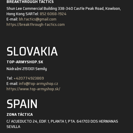
BREAKTHROUGH TACTICS
Shun Lee Commercial Building 338-340 Castle Peak Road, Kowloon,
Hong Kong SAR
Tel:
852 6068-1924
E-mail:
bh.tactics@gmail.com
https://breakthrough-tactics.com
SLOVAKIA
TOP-ARMYSHOP.SK
Nádražní 21
51301 Semily
Tel:
+420774923869
E-mail:
info@top-armyshop.cz
https://www.top-armyshop.sk/
SPAIN
ZONA TÁCTICA
C/ ACUEDUCTO 24, EDIF. 1, PLANTA 1, PTA. 6
41703 DOS HERMANAS
SEVILLA