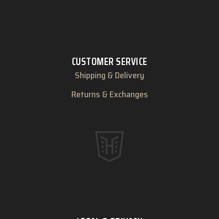
CUSTOMER SERVICE
Shipping & Delivery
Returns & Exchanges