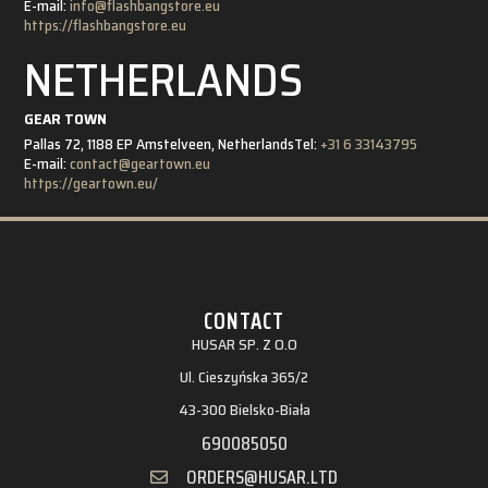
E-mail:
info@flashbangstore.eu
https://flashbangstore.eu
NETHERLANDS
GEAR TOWN
Pallas 72, 1188 EP Amstelveen, Netherlands
Tel:
+31 6 33143795
E-mail:
contact@geartown.eu
https://geartown.eu/
CONTACT
HUSAR SP. Z O.O
Ul. Cieszyńska 365/2
43-300 Bielsko-Biała
690085050
ORDERS@HUSAR.LTD