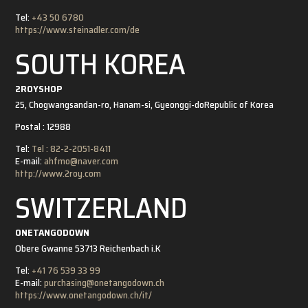
Tel:
+43 50 6780
https://www.steinadler.com/de
SOUTH KOREA
2ROYSHOP
25, Chogwangsandan-ro, Hanam-si, Gyeonggi-do
Republic of Korea
Postal : 12988
Tel:
Tel : 82-2-2051-8411
E-mail:
ahfmo@naver.com
http://www.2roy.com
SWITZERLAND
ONETANGODOWN
Obere Gwanne 5
3713 Reichenbach i.K
Tel:
+41 76 539 33 99
E-mail:
purchasing@onetangodown.ch
https://www.onetangodown.ch/it/