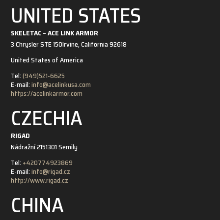
UNITED STATES
SKELETAC – ACE LINK ARMOR
3 Chrysler STE 150
Irvine, California 92618
United States of America
Tel:
(949)521-6625
E-mail:
info@acelinkusa.com
https://acelinkarmor.com
CZECHIA
RIGAD
Nádražní 21
51301 Semily
Tel:
+420774923869
E-mail:
info@rigad.cz
http://www.rigad.cz
CHINA