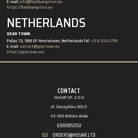
E-mail:
info@flashbangstore.eu
https://flashbangstore.eu
NETHERLANDS
GEAR TOWN
Pallas 72, 1188 EP Amstelveen, Netherlands
Tel:
+31 6 33143795
E-mail:
contact@geartown.eu
https://geartown.eu/
CONTACT
HUSAR SP. Z O.O
Ul. Cieszyńska 365/2
43-300 Bielsko-Biała
690085050
ORDERS@HUSAR.LTD