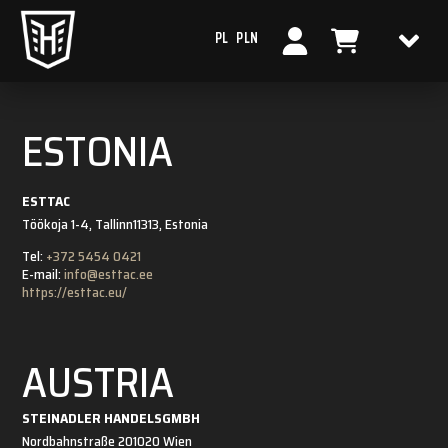
PL
PLN
ESTONIA
ESTTAC
Töökoja 1-4, Tallinn
11313, Estonia
Tel:
+372 5454 0421
E-mail:
info@esttac.ee
https://esttac.eu/
AUSTRIA
STEINADLER HANDELSGMBH
Nordbahnstraße 20
1020 Wien