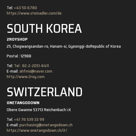
Tel:
+43 50 6780
https://www.steinadler.com/de
SOUTH KOREA
2ROYSHOP
25, Chogwangsandan-ro, Hanam-si, Gyeonggi-do
Republic of Korea
Postal : 12988
Tel:
Tel : 82-2-2051-8411
E-mail:
ahfmo@naver.com
http://www.2roy.com
SWITZERLAND
ONETANGODOWN
Obere Gwanne 5
3713 Reichenbach i.K
Tel:
+41 76 539 33 99
E-mail:
purchasing@onetangodown.ch
https://www.onetangodown.ch/it/