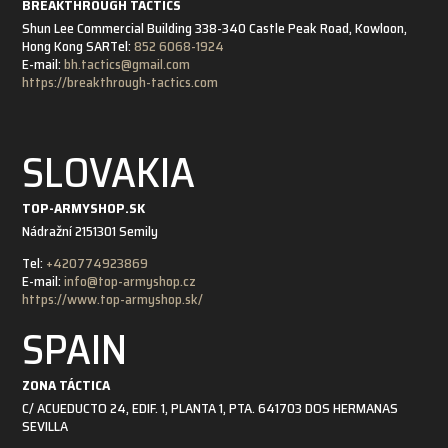
BREAKTHROUGH TACTICS
Shun Lee Commercial Building 338-340 Castle Peak Road, Kowloon,
Hong Kong SAR
Tel:
852 6068-1924
E-mail:
bh.tactics@gmail.com
https://breakthrough-tactics.com
SLOVAKIA
TOP-ARMYSHOP.SK
Nádražní 21
51301 Semily
Tel:
+420774923869
E-mail:
info@top-armyshop.cz
https://www.top-armyshop.sk/
SPAIN
ZONA TÁCTICA
C/ ACUEDUCTO 24, EDIF. 1, PLANTA 1, PTA. 6
41703 DOS HERMANAS
SEVILLA