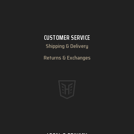
CUSTOMER SERVICE
Shipping & Delivery
Returns & Exchanges