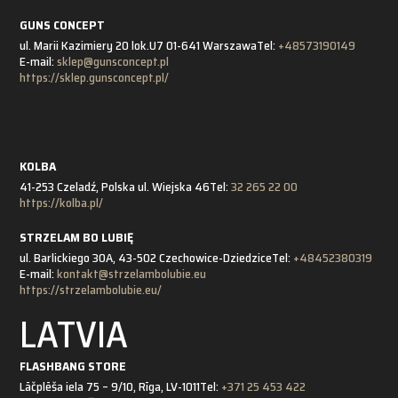
GUNS CONCEPT
ul. Marii Kazimiery 20 lok.U7 01-641 Warszawa
Tel:
+48573190149
E-mail:
sklep@gunsconcept.pl
https://sklep.gunsconcept.pl/
KOLBA
41-253 Czeladź, Polska ul. Wiejska 46
Tel:
32 265 22 00
https://kolba.pl/
STRZELAM BO LUBIĘ
ul. Barlickiego 30A, 43-502 Czechowice-Dziedzice
Tel:
+48452380319
E-mail:
kontakt@strzelambolubie.eu
https://strzelambolubie.eu/
LATVIA
FLASHBANG STORE
Lāčplēša iela 75 – 9/10, Rīga, LV-1011
Tel:
+371 25 453 422