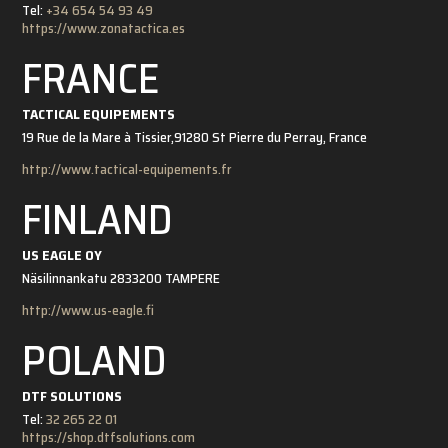
Tel:
+34 654 54 93 49
https://www.zonatactica.es
FRANCE
TACTICAL EQUIPEMENTS
19 Rue de la Mare à Tissier,
91280 St Pierre du Perray, France
http://www.tactical-equipements.fr
FINLAND
US EAGLE OY
Näsilinnankatu 28
33200 TAMPERE
http://www.us-eagle.fi
POLAND
DTF SOLUTIONS
Tel:
32 265 22 01
https://shop.dtfsolutions.com