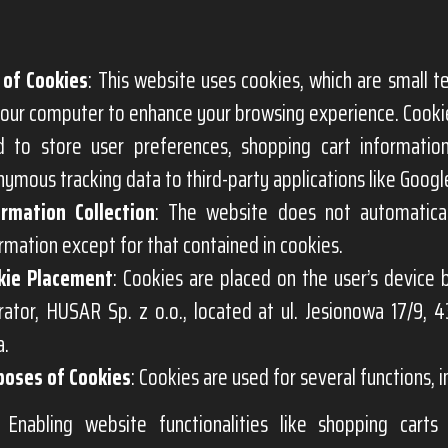
 of Cookies
: This website uses cookies, which are small te
our computer to enhance your browsing experience. Cookie
d to store user preferences, shopping cart informatio
ymous tracking data to third-party applications like Google
ormation Collection
: The website does not automatical
rmation except for that contained in cookies.
kie Placement
: Cookies are placed on the user’s device
ator, HUSAR Sp. z o.o., located at ul. Jesionowa 17/9, 4
a.
poses of Cookies
: Cookies are used for several functions, i
Enabling website functionalities like shopping cart