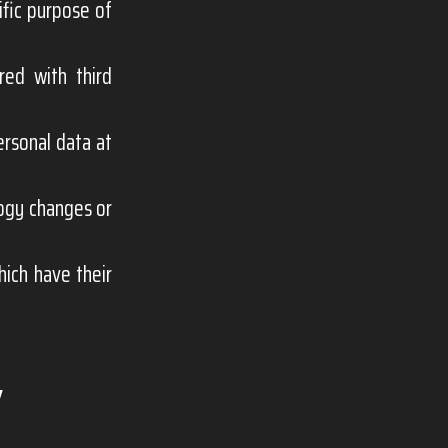
ific purpose of
red with third
ersonal data at
logy changes or
hich have their
Y