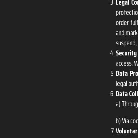
Legal Co
protectio
order ful
and marke
suspend, 
Security
access. W
Data Pro
legal aut
Data Col
a) Throug
b) Via co
Voluntar