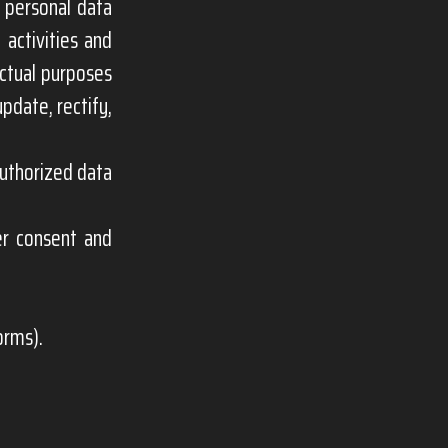
 personal data
 activities and
actual purposes
pdate, rectify,
authorized data
er consent and
orms).