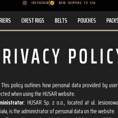
INSTAGRAM
NOW SHIPPING TO USA
RIERS
CHEST RIGS
BELTS
POUCHES
PACK
PRIVACY POLIC
: This policy outlines how personal data provided by use
ected when using the HUSAR website.
ministrator
: HUSAR Sp. z o.o., located at ul. Jesionow
iała, is the administrator of personal data on the website.