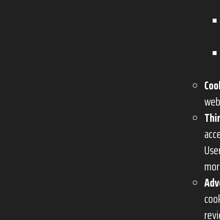
Coo
web
Thi
acc
Use
mor
Adv
cook
rev