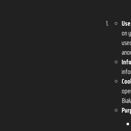
Use
on y
use
anon
Inf
info
Coo
oper
Biał
Pur