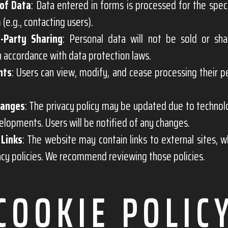
of Data
: Data entered in forms is processed for the spec
 (e.g., contacting users).
-Party Sharing
: Personal data will not be sold or sha
in accordance with data protection laws.
hts
: Users can view, modify, and cease processing their p
hanges
: The privacy policy may be updated due to techno
elopments. Users will be notified of any changes.
 Links
: The website may contain links to external sites, w
cy policies. We recommend reviewing those policies.
COOKIE POLIC