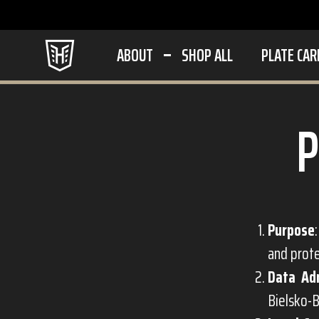
ABOUT
SHOP ALL
PLATE CAR
Purpose
and prot
Data Ad
Bielsko-B