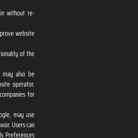
in without re-
mprove website
ionality of the
e may also be
site operator.
 companies for
oogle, may use
vior. Users can
ds Preferences