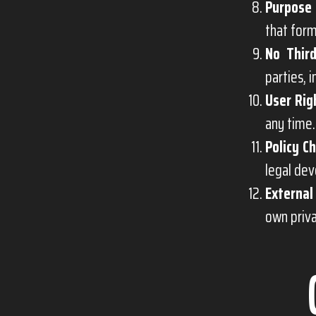
Purpose 
that form
No Third
parties, 
User Rig
any time.
Policy C
legal dev
External
own priva