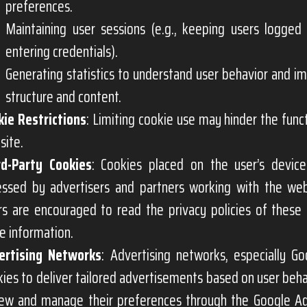
preferences.
Maintaining user sessions (e.g., keeping users logged 
entering credentials).
Generating statistics to understand user behavior and i
structure and content.
kie Restrictions
: Limiting cookie use may hinder the funct
site.
rd-Party Cookies
: Cookies placed on the user’s devic
essed by advertisers and partners working with the web
rs are encouraged to read the privacy policies of these
e information.
ertising Networks
: Advertising networks, especially G
ies to deliver tailored advertisements based on user beha
iew and manage their preferences through the Google A