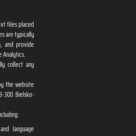
xt files placed
s are typically
n, and provide
 Analytics.
ly collect any
 by the website
3-300 Bielsko-
ncluding:
s and language