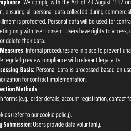
mpliance
: We comply with the Act of 29 August 1997 on
n, ensuring all personal data collected during commercial
fillment is protected. Personal data will be used for contr
ting only with user consent. Users have rights to access, u
or delete their data.
 Measures
: Internal procedures are in place to prevent un
e regularly review compliance with relevant legal acts.
cessing Basis
: Personal data is processed based on us
horization for contract implementation.
lection Methods
:
h forms (e.g., order details, account registration, contact f
okies (refer to our cookie policy).
y Submission
: Users provide data voluntarily.