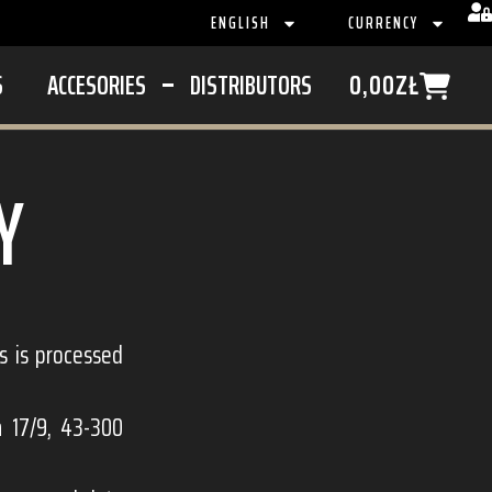
ENGLISH
CURRENCY
S
ACCESORIES
DISTRIBUTORS
0,00
ZŁ
Y
rs is processed
a 17/9, 43-300