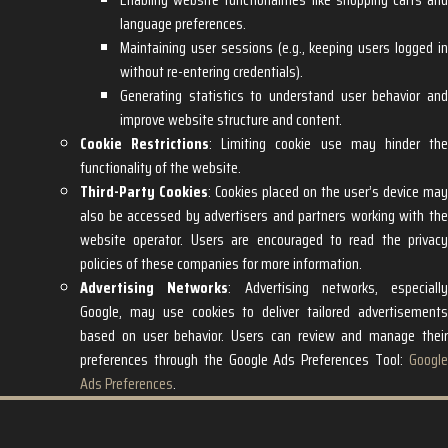
language preferences.
Maintaining user sessions (e.g., keeping users logged in
without re-entering credentials).
Generating statistics to understand user behavior and
improve website structure and content.
Cookie Restrictions
: Limiting cookie use may hinder th
functionality of the website.
Third-Party Cookies
: Cookies placed on the user’s device may
also be accessed by advertisers and partners working with the
website operator. Users are encouraged to read the privacy
policies of these companies for more information.
Advertising Networks
: Advertising networks, especially
Google, may use cookies to deliver tailored advertisements
based on user behavior. Users can review and manage their
preferences through the Google Ads Preferences Tool:
Google
Ads Preferences
.