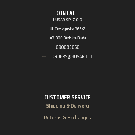
CONTACT
HUSAR SP. Z O.O
Ul. Cieszyńska 365/2
43-300 Bielsko-Biała
690085050
ORDERS@HUSAR.LTD
CUSTOMER SERVICE
Shipping & Delivery
Returns & Exchanges