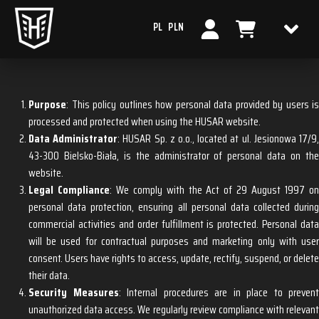
PL
PLN
PRIVACY POLICY
Purpose
: This policy outlines how personal data provided by users is
processed and protected when using the HUSAR website.
Data Administrator
: HUSAR Sp. z o.o., located at ul. Jesionowa 17/9
43-300 Bielsko-Biała, is the administrator of personal data on the
website.
Legal Compliance
: We comply with the Act of 29 August 1997 o
personal data protection, ensuring all personal data collected during
commercial activities and order fulfillment is protected. Personal data
will be used for contractual purposes and marketing only with user
consent. Users have rights to access, update, rectify, suspend, or delete
their data.
Security Measures
: Internal procedures are in place to prevent
unauthorized data access. We regularly review compliance with relevant