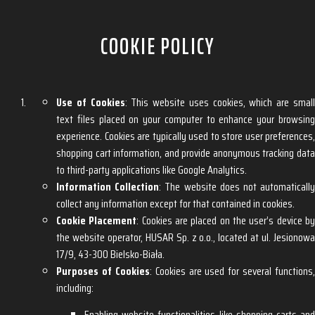
COOKIE POLICY
Use of Cookies
: This website uses cookies, which are smal
text files placed on your computer to enhance your browsing
experience. Cookies are typically used to store user preferences,
shopping cart information, and provide anonymous tracking data
to third-party applications like Google Analytics.
Information Collection
: The website does not automaticall
collect any information except for that contained in cookies.
Cookie Placement
: Cookies are placed on the user’s device b
the website operator, HUSAR Sp. z o.o., located at ul. Jesionowa
17/9, 43-300 Bielsko-Biała.
Purposes of Cookies
: Cookies are used for several functions,
including:
Enabling website functionalities like shopping carts and