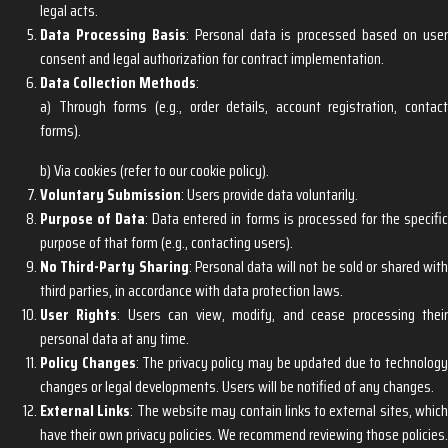
legal acts.
Data Processing Basis
: Personal data is processed based on use
consent and legal authorization for contract implementation.
Data Collection Methods
:
a) Through forms (e.g., order details, account registration, contact
forms).
b) Via cookies (refer to our cookie policy).
Voluntary Submission
: Users provide data voluntarily.
Purpose of Data
: Data entered in forms is processed for the specifi
purpose of that form (e.g., contacting users).
No Third-Party Sharing
: Personal data will not be sold or shared wit
third parties, in accordance with data protection laws.
User Rights
: Users can view, modify, and cease processing thei
personal data at any time.
Policy Changes
: The privacy policy may be updated due to technolog
changes or legal developments. Users will be notified of any changes.
External Links
: The website may contain links to external sites, whic
have their own privacy policies. We recommend reviewing those policies.