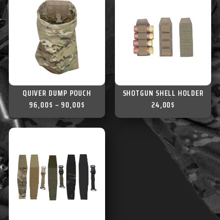
QUIVER DUMP POUCH
SHOTGUN SHELL HOLDER
96,00
$
–
90,00
$
24,00
$