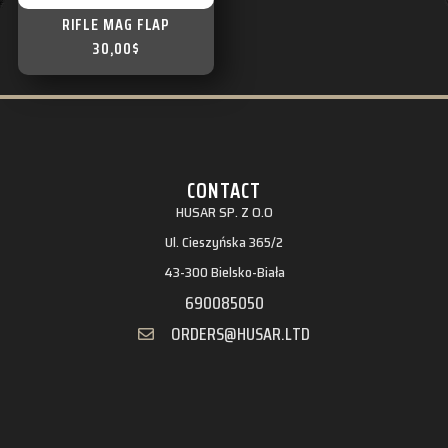
RIFLE MAG FLAP
30,00
$
CONTACT
HUSAR SP. Z O.O
Ul. Cieszyńska 365/2
43-300 Bielsko-Biała
690085050
ORDERS@HUSAR.LTD