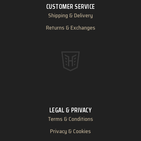
CUSTOMER SERVICE
Shipping & Delivery
Returns & Exchanges
LEGAL & PRIVACY
Terms & Conditions
Privacy & Cookies