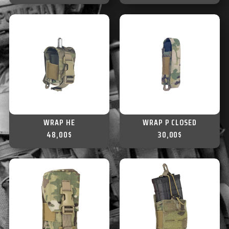
WRAP HE
WRAP P CLOSED
48,00
$
30,00
$