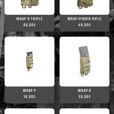
WRAP R TRIPLE
WRAP HYBRID RIFLE
66,00
$
48,00
$
WRAP P
WRAP R
18,00
$
30,00
$