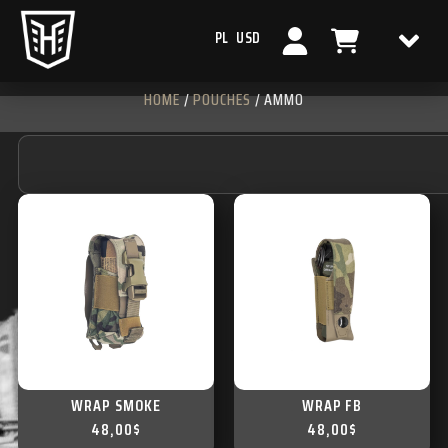
PL
USD
HOME
/
POUCHES
/ AMMO
WRAP SMOKE
WRAP FB
48,00
$
48,00
$