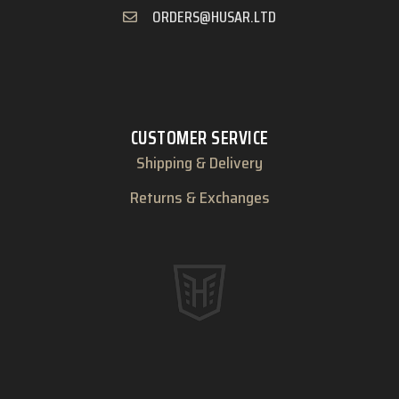
ORDERS@HUSAR.LTD
CUSTOMER SERVICE
Shipping & Delivery
Returns & Exchanges