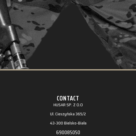
CONTACT
HUSAR SP. Z O.O
Ul. Cieszyńska 365/2
43-300 Bielsko-Biała
690085050