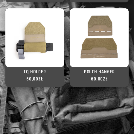
TQ HOLDER
POUCH HANGER
60,00
ZŁ
60,00
ZŁ