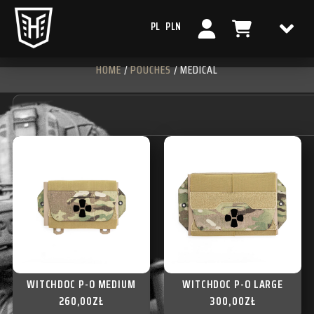
PL
PLN
HOME
/
POUCHES
/ MEDICAL
WITCHDOC P-O MEDIUM
WITCHDOC P-O LARGE
260,00
ZŁ
300,00
ZŁ