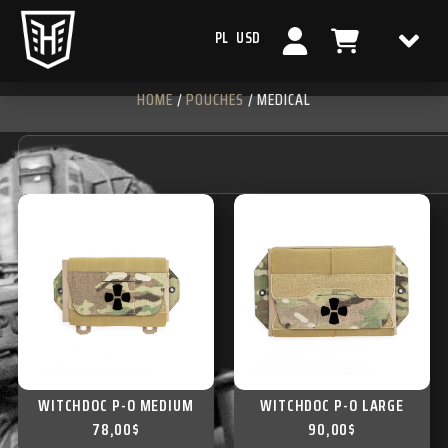
PL
USD
HOME
/
POUCHES
/ MEDICAL
WITCHDOC P-O MEDIUM
WITCHDOC P-O LARGE
78,00
$
90,00
$