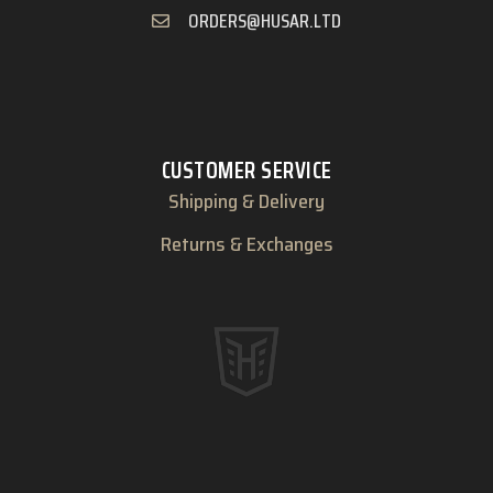
ORDERS@HUSAR.LTD
CUSTOMER SERVICE
Shipping & Delivery
Returns & Exchanges