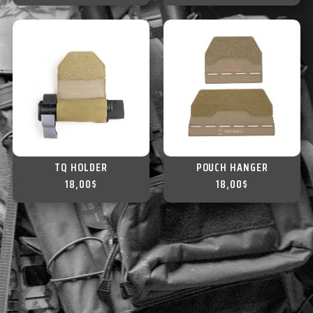
TQ HOLDER
POUCH HANGER
18,00
$
18,00
$