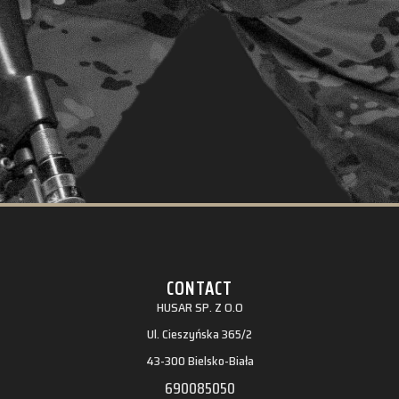
CONTACT
HUSAR SP. Z O.O
Ul. Cieszyńska 365/2
43-300 Bielsko-Biała
690085050