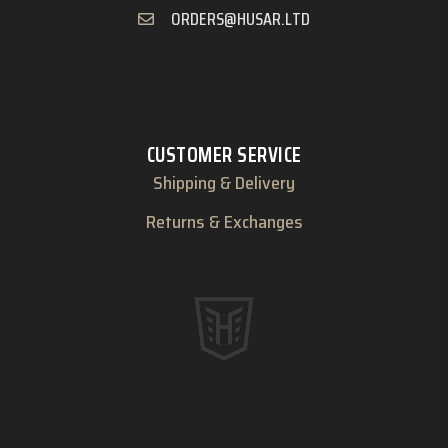
ORDERS@HUSAR.LTD
CUSTOMER SERVICE
Shipping & Delivery
Returns & Exchanges