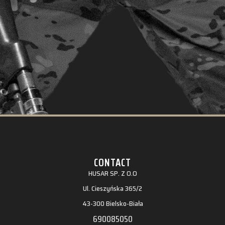
CONTACT
HUSAR SP. Z O.O
Ul. Cieszyńska 365/2
43-300 Bielsko-Biała
690085050