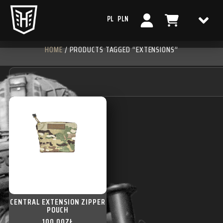
PL
PLN
HOME
/ PRODUCTS TAGGED “EXTENSIONS”
CENTRAL EXTENSION ZIPPER
POUCH
100,00
ZŁ