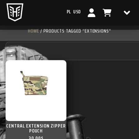
PL
USD
HOME
/ PRODUCTS TAGGED “EXTENSIONS”
CENTRAL EXTENSION ZIPPER
POUCH
30,00
$