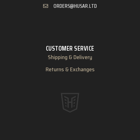
ORDERS@HUSAR.LTD
CUSTOMER SERVICE
Shipping & Delivery
Returns & Exchanges