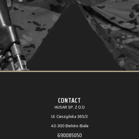
CONTACT
HUSAR SP. Z O.O
Ul. Cieszyńska 365/2
43-300 Bielsko-Biała
690085050