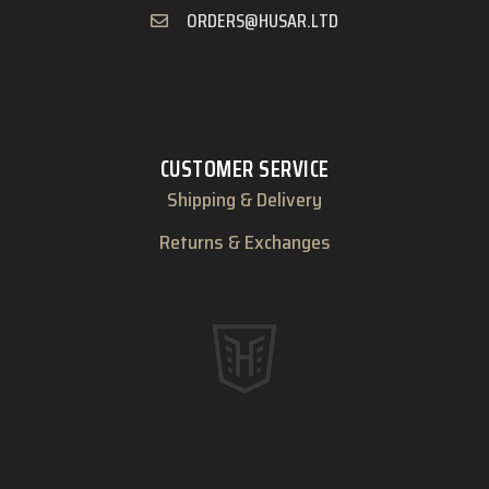
ORDERS@HUSAR.LTD
CUSTOMER SERVICE
Shipping & Delivery
Returns & Exchanges