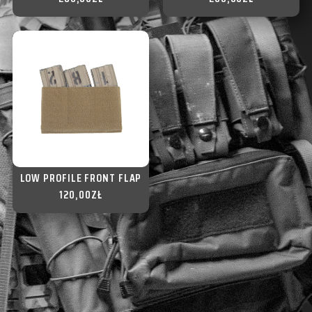
LOW PROFILE FRONT FLAP
120,00
ZŁ