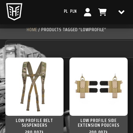
PL
PLN
HOME
/ PRODUCTS TAGGED “LOWPROFILE”
LOW PROFILE BELT
LOW PROFILE SIDE
SUSPENDERS
EXTENSION POUCHES
280,00
ZŁ
200,00
ZŁ