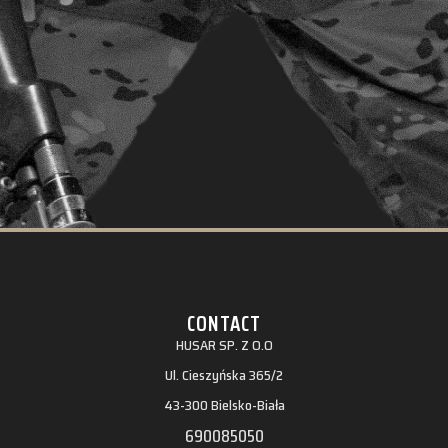
CONTACT
HUSAR SP. Z O.O
Ul. Cieszyńska 365/2
43-300 Bielsko-Biała
690085050