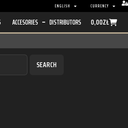
ENGLISH
CURRENCY
S
ACCESORIES
DISTRIBUTORS
0,00
ZŁ
SEARCH