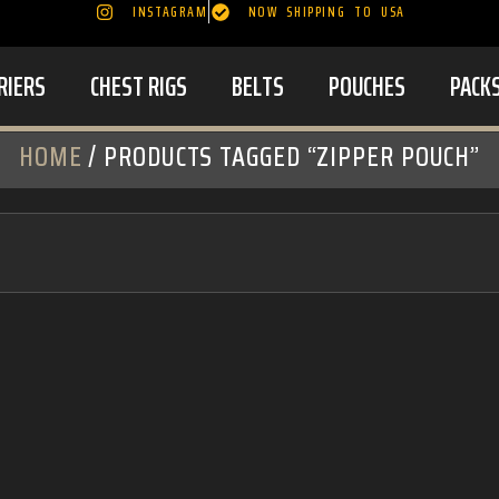
INSTAGRAM
NOW SHIPPING TO USA
RIERS
CHEST RIGS
BELTS
POUCHES
PACK
HOME
/ PRODUCTS TAGGED “ZIPPER POUCH”