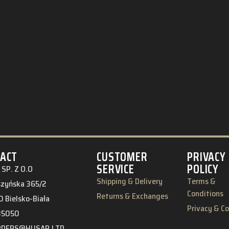
ACT
CUSTOMER
PRIVACY
SERVICE
POLICY
SP. Z O.O
Shipping & Delivery
Terms &
eszyńska 365/2
Conditions
Returns & Exchanges
 Bielsko-Biała
Privacy & C
85050
RDERS@HUSAR.LTD