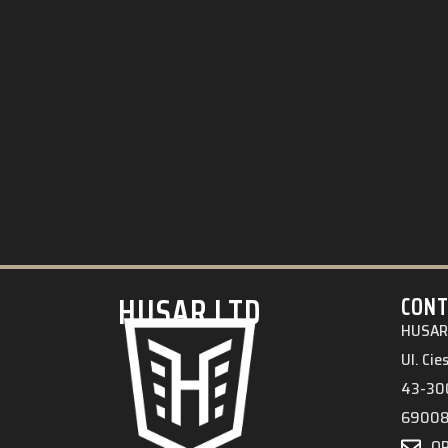
HUSAR.LTD
CONT
HUSAR 
Ul. Ci
43-300
6900
O