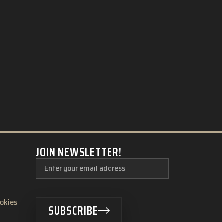
JOIN NEWSLETTER!
ookies
SUBSCRIBE