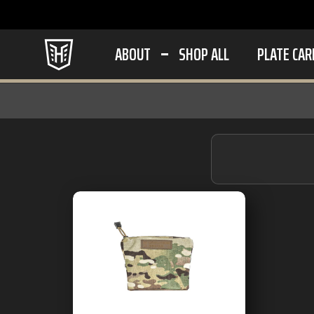
ABOUT
SHOP ALL
PLATE CAR