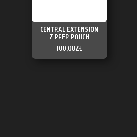
CENTRAL EXTENSION
ZIPPER POUCH
100,00
ZŁ