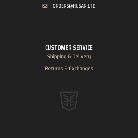
ORDERS@HUSAR.LTD
CUSTOMER SERVICE
Shipping & Delivery
Returns & Exchanges