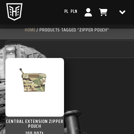
PL
PLN
HOME
/ PRODUCTS TAGGED “ZIPPER POUCH”
CENTRAL EXTENSION ZIPPER
POUCH
100,00
ZŁ