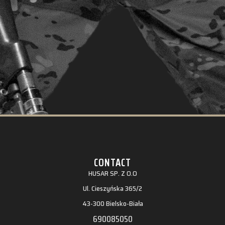
CONTACT
HUSAR SP. Z O.O
Ul. Cieszyńska 365/2
43-300 Bielsko-Biała
690085050