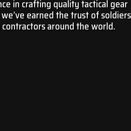
e in crafting quality tactical gear
we’ve earned the trust of soldiers
 contractors around the world.