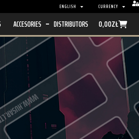
ENGLISH
CURRENCY
S
ACCESORIES
DISTRIBUTORS
0,00
ZŁ