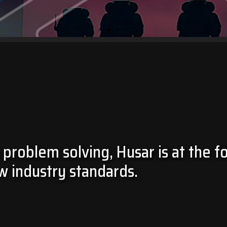
 problem solving, Husar is at the f
w industry standards.