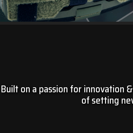
KIRYS 3.0
GET YOURS NOW!
Built on a passion for innovation &
of setting ne