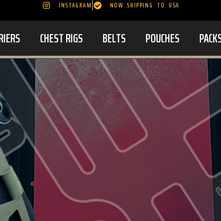
INSTAGRAM
NOW SHIPPING TO USA
RIERS
CHEST RIGS
BELTS
POUCHES
PACK