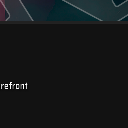
orefront