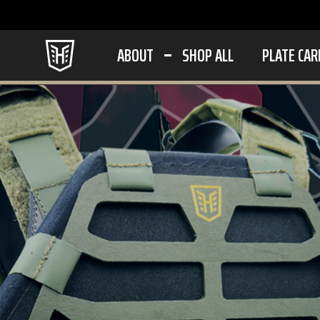
ABOUT
SHOP ALL
PLATE CAR