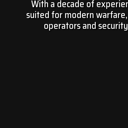
With a decade of experienc
suited for modern warfare, 
operators and security