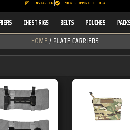
INSTAGRAM
NOW SHIPPING TO USA
RIERS
CHEST RIGS
BELTS
POUCHES
PACK
HOME
/ PLATE CARRIERS