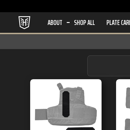
ABOUT
SHOP ALL
PLATE CAR