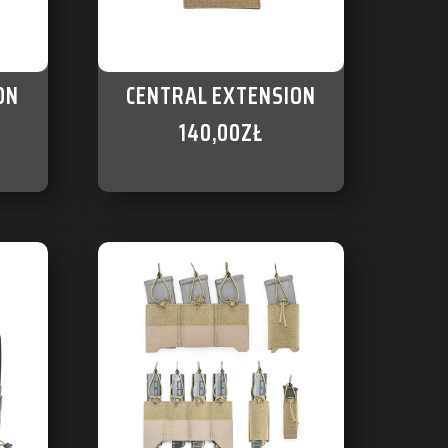
ON
CENTRAL EXTENSION
140,00
ZŁ