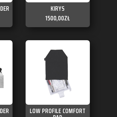
LDER
KIRYS
1500,00
ZŁ
LDER
LOW PROFILE COMFORT