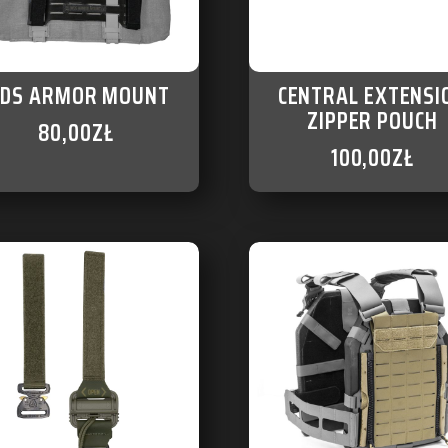
DS ARMOR MOUNT
CENTRAL EXTENSI
ZIPPER POUCH
80,00
ZŁ
100,00
ZŁ