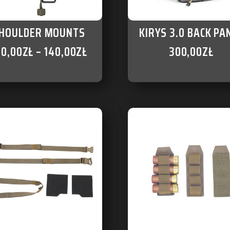
HOULDER MOUNTS
KIRYS 3.0 BACK PA
60,00
ZŁ
–
140,00
ZŁ
300,00
ZŁ