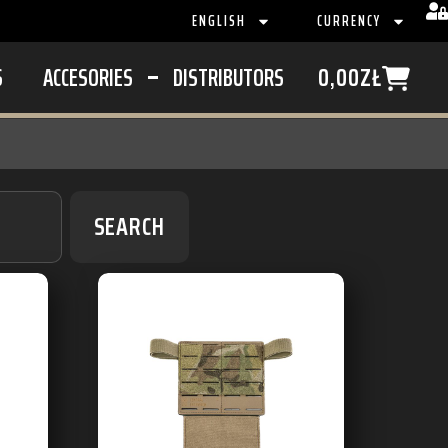
ENGLISH
CURRENCY
S
ACCESORIES
DISTRIBUTORS
0,00
ZŁ
SEARCH