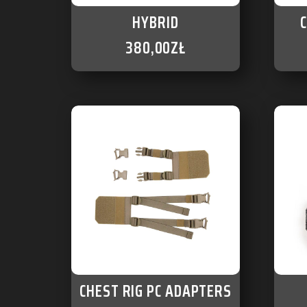
HYBRID
380,00
ZŁ
CHEST RIG PC ADAPTERS