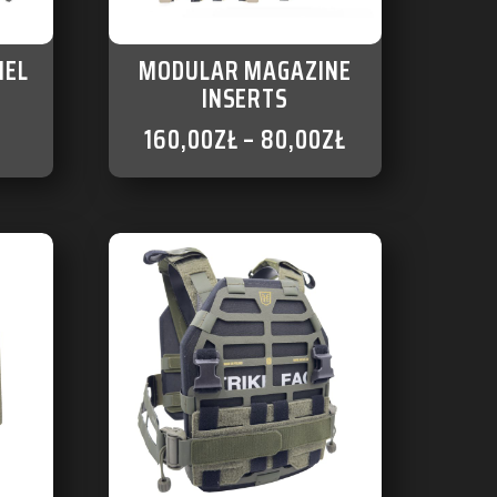
NEL
MODULAR MAGAZINE
INSERTS
160,00
ZŁ
–
80,00
ZŁ