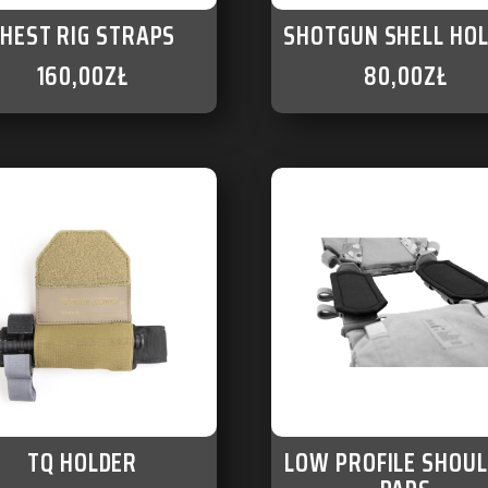
CHEST RIG STRAPS
SHOTGUN SHELL HO
160,00
ZŁ
80,00
ZŁ
TQ HOLDER
LOW PROFILE SHOU