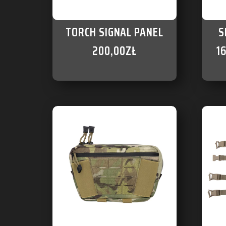
TORCH SIGNAL PANEL
S
200,00
ZŁ
1