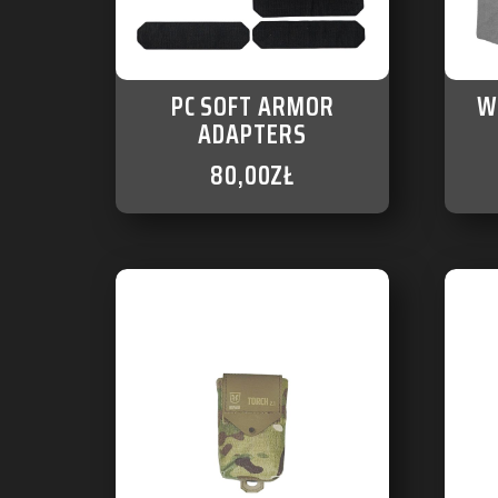
PC SOFT ARMOR
W
ADAPTERS
80,00
ZŁ